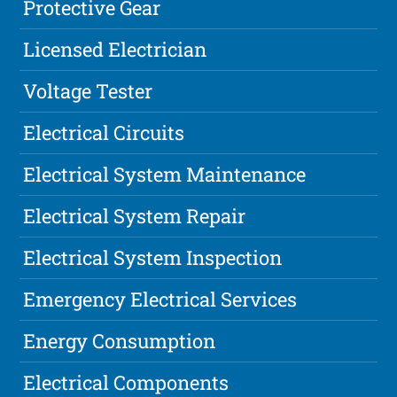
Protective Gear
Licensed Electrician
Voltage Tester
Electrical Circuits
Electrical System Maintenance
Electrical System Repair
Electrical System Inspection
Emergency Electrical Services
Energy Consumption
Electrical Components