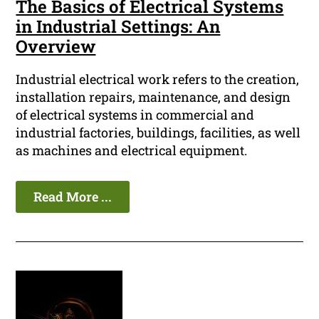
The Basics of Electrical Systems
in Industrial Settings: An
Overview
Industrial electrical work refers to the creation,
installation repairs, maintenance, and design
of electrical systems in commercial and
industrial factories, buildings, facilities, as well
as machines and electrical equipment.
Read More ...