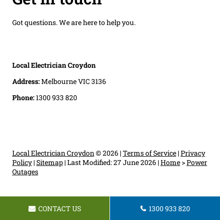
Got questions. We are here to help you.
Local Electrician Croydon
Address:
Melbourne VIC 3136
Phone:
1300 933 820
Local Electrician Croydon
© 2026 |
Terms of Service
|
Privacy
Policy
|
Sitemap
|
Last Modified: 27 June 2026
|
Home
>
Power
Outages
CONTACT US
1300 933 820