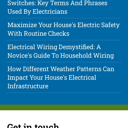
Switches: Key Terms And Phrases
Used By Electricians
Maximize Your House's Electric Safety
With Routine Checks
Electrical Wiring Demystified: A
Novice's Guide To Household Wiring
How Different Weather Patterns Can
Impact Your House's Electrical
Infrastructure
Get in touch