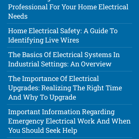
Professional For Your Home Electrical
Needs
Home Electrical Safety: A Guide To
Identifying Live Wires
The Basics Of Electrical Systems In
Industrial Settings: An Overview
The Importance Of Electrical
Upgrades: Realizing The Right Time
And Why To Upgrade
Important Information Regarding
Emergency Electrical Work And When
You Should Seek Help