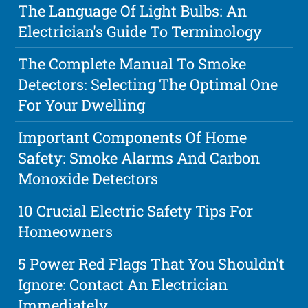
The Language Of Light Bulbs: An
Electrician's Guide To Terminology
The Complete Manual To Smoke
Detectors: Selecting The Optimal One
For Your Dwelling
Important Components Of Home
Safety: Smoke Alarms And Carbon
Monoxide Detectors
10 Crucial Electric Safety Tips For
Homeowners
5 Power Red Flags That You Shouldn't
Ignore: Contact An Electrician
Immediately.