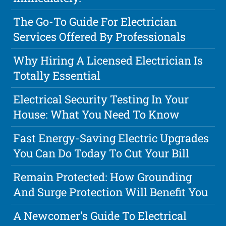
The Go-To Guide For Electrician
Services Offered By Professionals
Why Hiring A Licensed Electrician Is
Totally Essential
Electrical Security Testing In Your
House: What You Need To Know
Fast Energy-Saving Electric Upgrades
You Can Do Today To Cut Your Bill
Remain Protected: How Grounding
And Surge Protection Will Benefit You
A Newcomer's Guide To Electrical