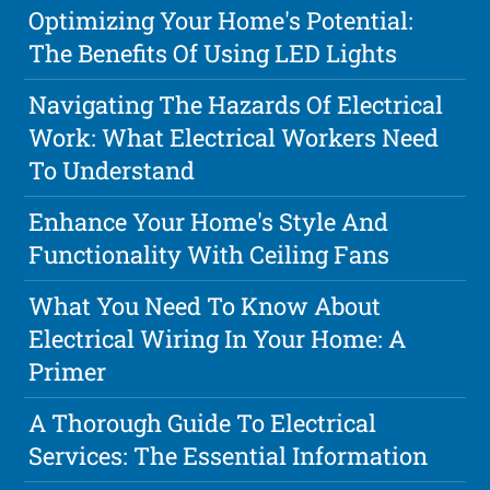
Optimizing Your Home's Potential:
The Benefits Of Using LED Lights
Navigating The Hazards Of Electrical
Work: What Electrical Workers Need
To Understand
Enhance Your Home's Style And
Functionality With Ceiling Fans
What You Need To Know About
Electrical Wiring In Your Home: A
Primer
A Thorough Guide To Electrical
Services: The Essential Information