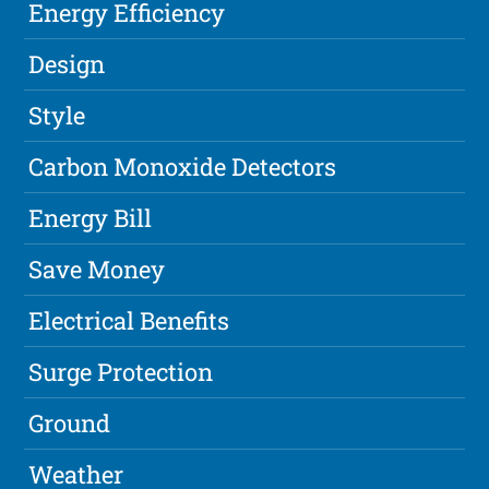
Energy Efficiency
Design
Style
Carbon Monoxide Detectors
Energy Bill
Save Money
Electrical Benefits
Surge Protection
Ground
Weather