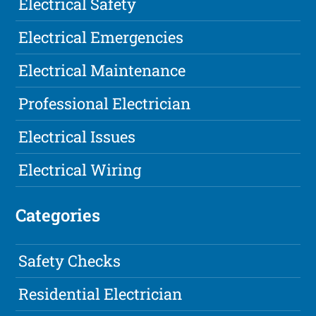
Electrical Safety
Electrical Emergencies
Electrical Maintenance
Professional Electrician
Electrical Issues
Electrical Wiring
Categories
Safety Checks
Residential Electrician