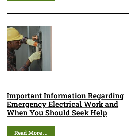
Important Information Regarding
Emergency Electrical Work and
When You Should Seek Help
Read More ...