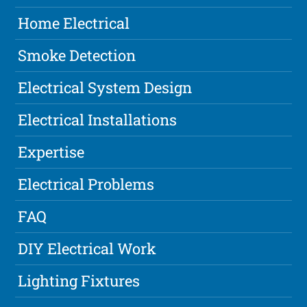
Home Electrical
Smoke Detection
Electrical System Design
Electrical Installations
Expertise
Electrical Problems
FAQ
DIY Electrical Work
Lighting Fixtures