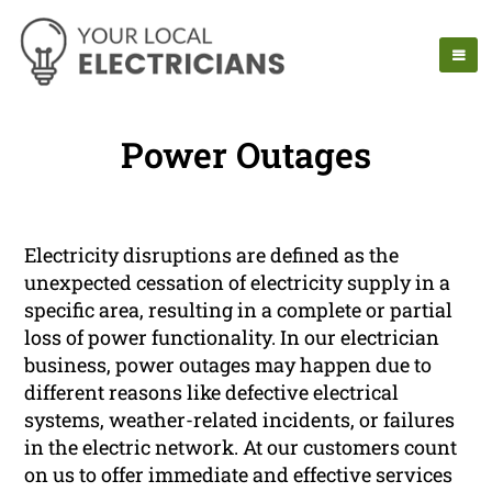
Power Outages
Electricity disruptions are defined as the
unexpected cessation of electricity supply in a
specific area, resulting in a complete or partial
loss of power functionality. In our electrician
business, power outages may happen due to
different reasons like defective electrical
systems, weather-related incidents, or failures
in the electric network. At our customers count
on us to offer immediate and effective services