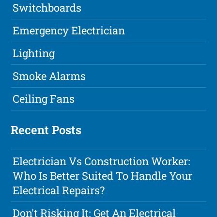
Switchboards
Emergency Electrician
Lighting
Smoke Alarms
Ceiling Fans
Recent Posts
Electrician Vs Construction Worker:
Who Is Better Suited To Handle Your
Electrical Repairs?
Don't Risking It: Get An Electrical