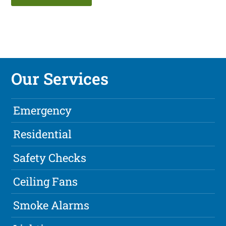
Our Services
Emergency
Residential
Safety Checks
Ceiling Fans
Smoke Alarms