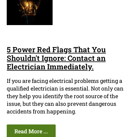
5 Power Red Flags That You
Shouldn't Ignore: Contact an
Electrician Immediately.
If you are facing electrical problems getting a
qualified electrician is essential. Not only can
they help you identify the root source of the
issue, but they can also prevent dangerous
accidents from happening.
Read More ...