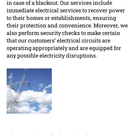
in case of a blackout. Our services include
immediate electrical services to recover power
to their homes or establishments, ensuring
their protection and convenience. Moreover, we
also perform security checks to make certain
that our customers’ electrical circuits are
operating appropriately and are equipped for
any possible electricity disruptions.