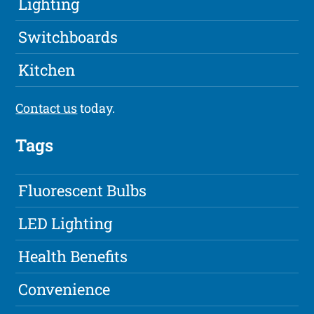
Lighting
Switchboards
Kitchen
Contact us
today.
Tags
Fluorescent Bulbs
LED Lighting
Health Benefits
Convenience