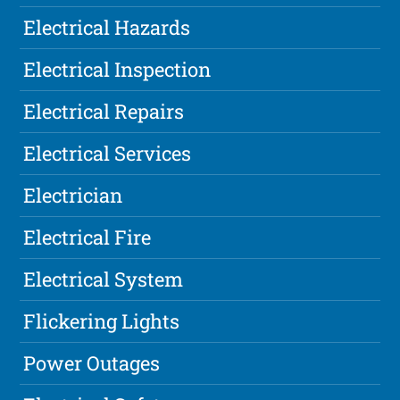
Electrical Hazards
Electrical Inspection
Electrical Repairs
Electrical Services
Electrician
Electrical Fire
Electrical System
Flickering Lights
Power Outages