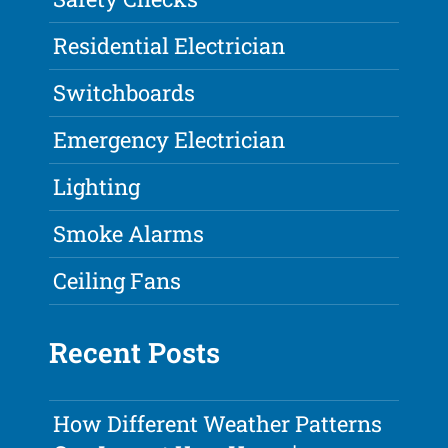
Residential Electrician
Switchboards
Emergency Electrician
Lighting
Smoke Alarms
Ceiling Fans
Recent Posts
How Different Weather Patterns