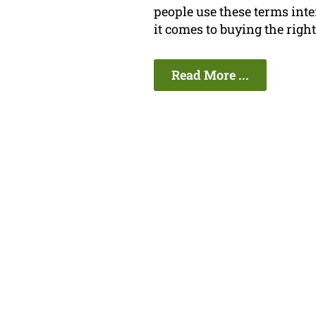
people use these terms in
it comes to buying the righ
Read More ...