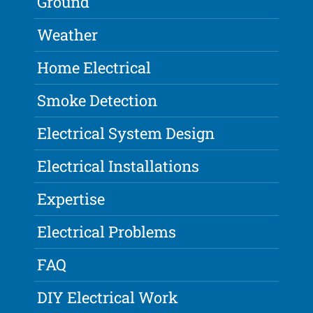
Ground
Weather
Home Electrical
Smoke Detection
Electrical System Design
Electrical Installations
Expertise
Electrical Problems
FAQ
DIY Electrical Work