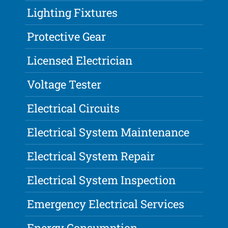
Lighting Fixtures
Protective Gear
Licensed Electrician
Voltage Tester
Electrical Circuits
Electrical System Maintenance
Electrical System Repair
Electrical System Inspection
Emergency Electrical Services
Energy Consumption