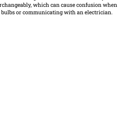
terchangeably, which can cause confusion when
t bulbs or communicating with an electrician.