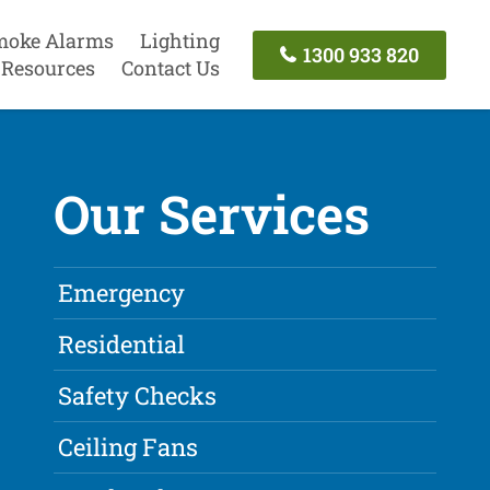
moke Alarms
Lighting
1300 933 820
Resources
Contact Us
Our Services
Emergency
Residential
Safety Checks
Ceiling Fans