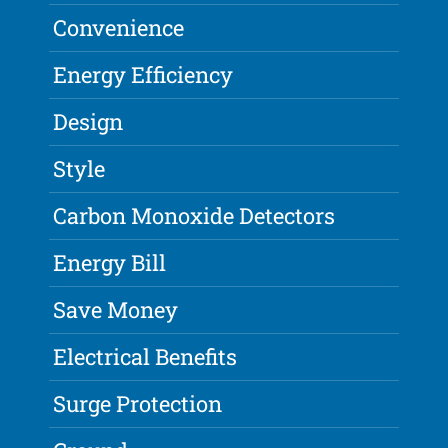
Convenience
Energy Efficiency
Design
Style
Carbon Monoxide Detectors
Energy Bill
Save Money
Electrical Benefits
Surge Protection