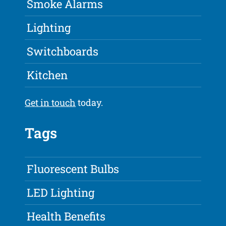
Smoke Alarms
Lighting
Switchboards
Kitchen
Get in touch
today.
Tags
Fluorescent Bulbs
LED Lighting
Health Benefits