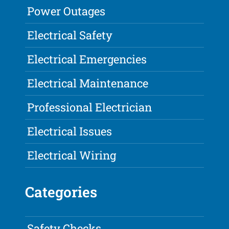
Power Outages
Electrical Safety
Electrical Emergencies
Electrical Maintenance
Professional Electrician
Electrical Issues
Electrical Wiring
Categories
Safety Checks