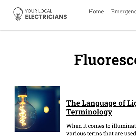
Home
Emergen
Fluoresc
The Language of Lig
Terminology
When it comes to illuminati
various terms that are used