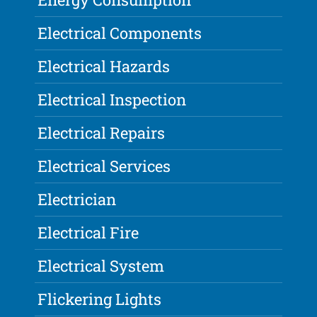
Electrical Components
Electrical Hazards
Electrical Inspection
Electrical Repairs
Electrical Services
Electrician
Electrical Fire
Electrical System
Flickering Lights