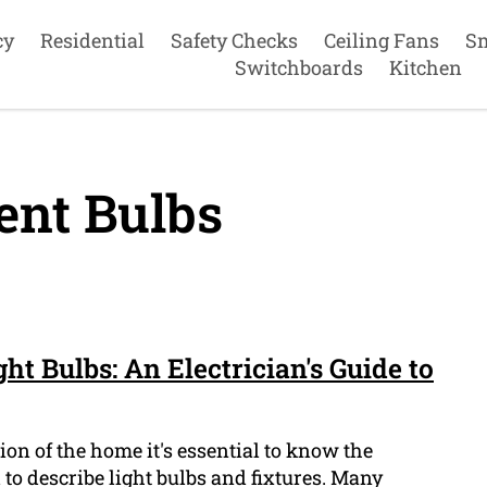
cy
Residential
Safety Checks
Ceiling Fans
S
Switchboards
Kitchen
ent Bulbs
ht Bulbs: An Electrician's Guide to
on of the home it's essential to know the
 to describe light bulbs and fixtures. Many