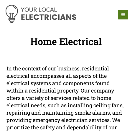
Home Electrical
In the context of our business, residential
electrical encompasses all aspects of the
electrical systems and components found
within a residential property. Our company
offers a variety of services related to home
electrical needs, such as installing ceiling fans,
repairing and maintaining smoke alarms, and
providing emergency electrician services. We
prioritize the safety and dependability of our