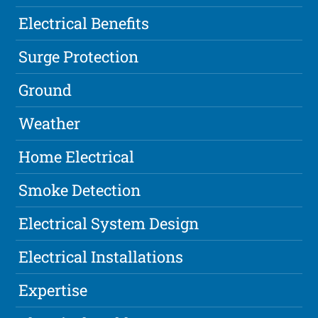
Electrical Benefits
Surge Protection
Ground
Weather
Home Electrical
Smoke Detection
Electrical System Design
Electrical Installations
Expertise