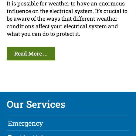
It is possible for weather to have an enormous
influence on the electrical system. It's crucial to
be aware of the ways that different weather
conditions affect your electrical system and
what you can do to protect it.
Read More ...
Our Services
Emergency