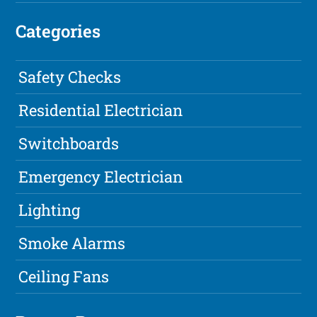
Categories
Safety Checks
Residential Electrician
Switchboards
Emergency Electrician
Lighting
Smoke Alarms
Ceiling Fans