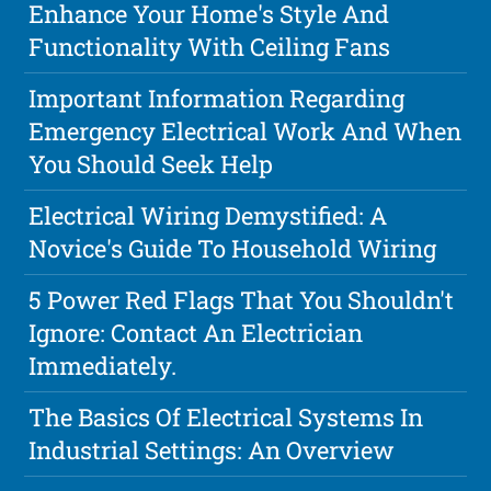
Enhance Your Home's Style And
Functionality With Ceiling Fans
Important Information Regarding
Emergency Electrical Work And When
You Should Seek Help
Electrical Wiring Demystified: A
Novice's Guide To Household Wiring
5 Power Red Flags That You Shouldn't
Ignore: Contact An Electrician
Immediately.
The Basics Of Electrical Systems In
Industrial Settings: An Overview