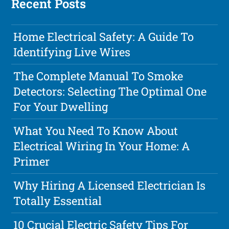
Recent Posts
Home Electrical Safety: A Guide To
Identifying Live Wires
The Complete Manual To Smoke
Detectors: Selecting The Optimal One
For Your Dwelling
What You Need To Know About
Electrical Wiring In Your Home: A
Primer
Why Hiring A Licensed Electrician Is
Totally Essential
10 Crucial Electric Safety Tips For