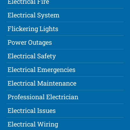
Electrical Fire
Electrical System
Flickering Lights
Power Outages
Electrical Safety
Electrical Emergencies
Electrical Maintenance
Professional Electrician
Electrical Issues
Electrical Wiring