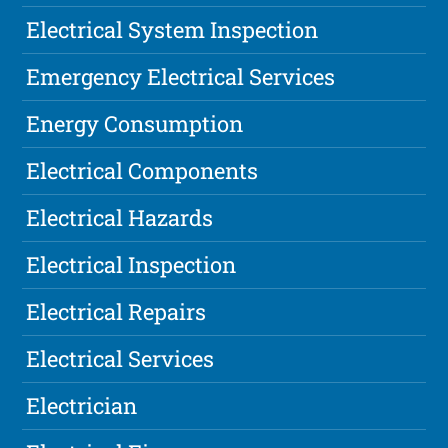
Electrical System Inspection
Emergency Electrical Services
Energy Consumption
Electrical Components
Electrical Hazards
Electrical Inspection
Electrical Repairs
Electrical Services
Electrician