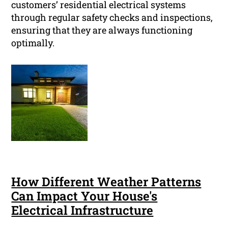
customers’ residential electrical systems
through regular safety checks and inspections,
ensuring that they are always functioning
optimally.
How Different Weather Patterns
Can Impact Your House's
Electrical Infrastructure