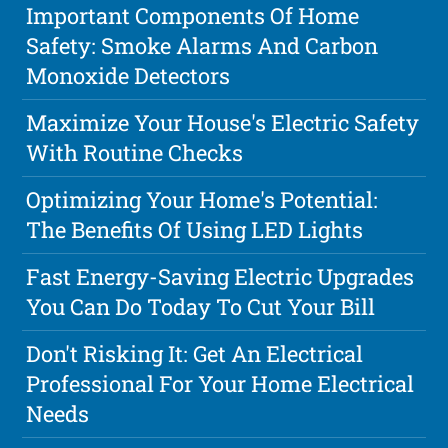
Important Components Of Home
Safety: Smoke Alarms And Carbon
Monoxide Detectors
Maximize Your House's Electric Safety
With Routine Checks
Optimizing Your Home's Potential:
The Benefits Of Using LED Lights
Fast Energy-Saving Electric Upgrades
You Can Do Today To Cut Your Bill
Don't Risking It: Get An Electrical
Professional For Your Home Electrical
Needs