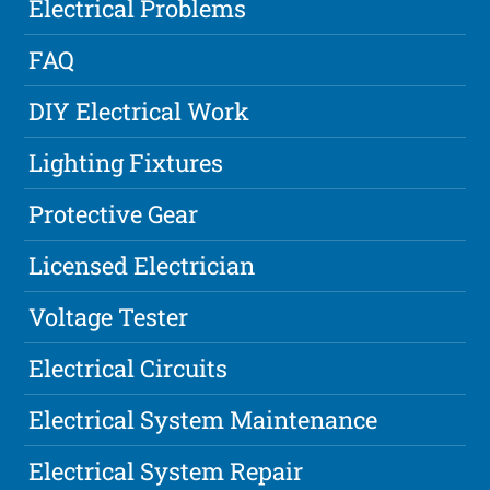
Electrical Problems
FAQ
DIY Electrical Work
Lighting Fixtures
Protective Gear
Licensed Electrician
Voltage Tester
Electrical Circuits
Electrical System Maintenance
Electrical System Repair