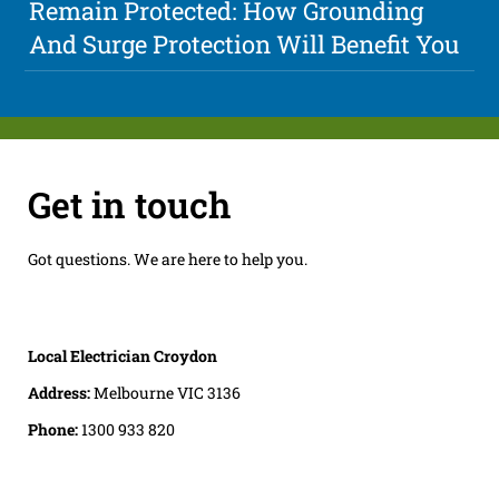
Remain Protected: How Grounding
And Surge Protection Will Benefit You
Get in touch
Got questions. We are here to help you.
Local Electrician Croydon
Address:
Melbourne VIC 3136
Phone:
1300 933 820