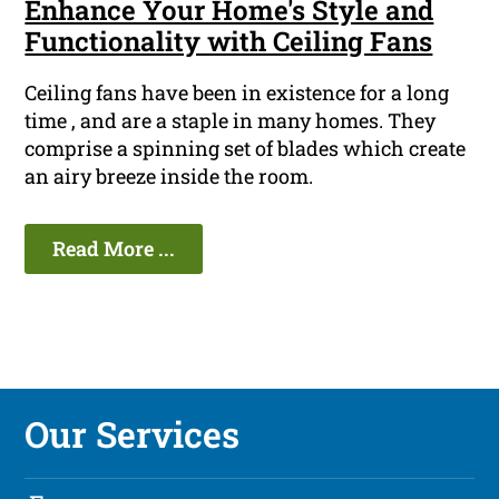
Enhance Your Home's Style and
Functionality with Ceiling Fans
Ceiling fans have been in existence for a long
time , and are a staple in many homes. They
comprise a spinning set of blades which create
an airy breeze inside the room.
Read More ...
Our Services