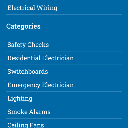
Electrical Wiring
Categories
Safety Checks
Residential Electrician
Switchboards
Emergency Electrician
Lighting
Smoke Alarms
Ceiling Fans