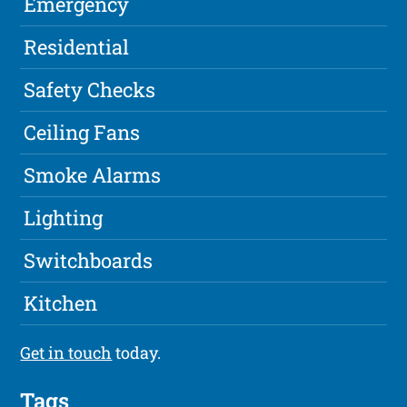
Emergency
Residential
Safety Checks
Ceiling Fans
Smoke Alarms
Lighting
Switchboards
Kitchen
Get in touch
today.
Tags