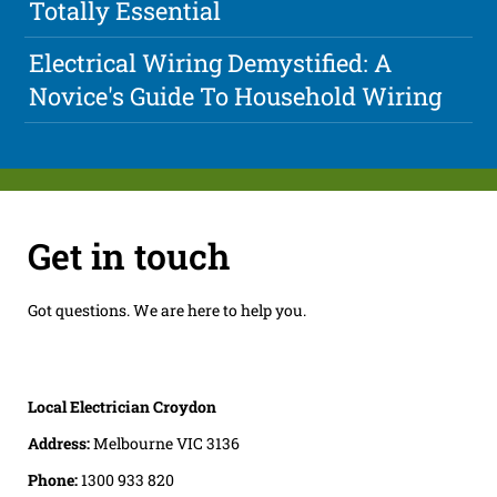
Totally Essential
Electrical Wiring Demystified: A
Novice's Guide To Household Wiring
Get in touch
Got questions. We are here to help you.
Local Electrician Croydon
Address:
Melbourne VIC 3136
Phone:
1300 933 820