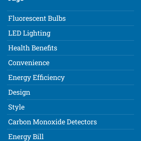
Fluorescent Bulbs
LED Lighting
Health Benefits
Convenience
Energy Efficiency
Design
Style
Carbon Monoxide Detectors
Energy Bill