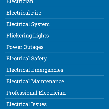
Electrician
Electrical Fire
Electrical System
Flickering Lights
Power Outages
Electrical Safety
Electrical Emergencies
Electrical Maintenance
Professional Electrician
Electrical Issues