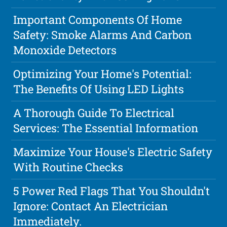
Important Components Of Home
Safety: Smoke Alarms And Carbon
Monoxide Detectors
Optimizing Your Home's Potential:
The Benefits Of Using LED Lights
A Thorough Guide To Electrical
Services: The Essential Information
Maximize Your House's Electric Safety
With Routine Checks
5 Power Red Flags That You Shouldn't
Ignore: Contact An Electrician
Immediately.