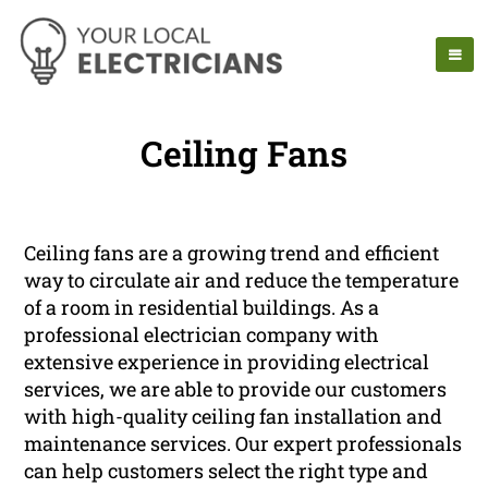
Ceiling Fans
Ceiling fans are a growing trend and efficient
way to circulate air and reduce the temperature
of a room in residential buildings. As a
professional electrician company with
extensive experience in providing electrical
services, we are able to provide our customers
with high-quality ceiling fan installation and
maintenance services. Our expert professionals
can help customers select the right type and