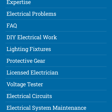
Expertise
Electrical Problems
FAQ
DIY Electrical Work
Lighting Fixtures
Protective Gear
Licensed Electrician
Voltage Tester
Electrical Circuits
Electrical System Maintenance