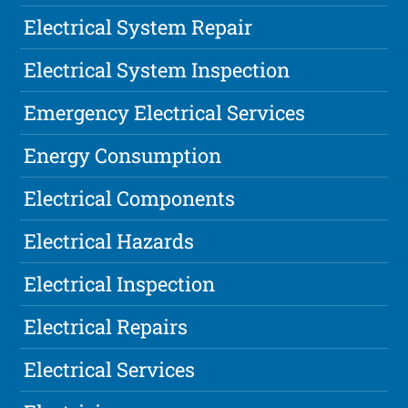
Electrical System Repair
Electrical System Inspection
Emergency Electrical Services
Energy Consumption
Electrical Components
Electrical Hazards
Electrical Inspection
Electrical Repairs
Electrical Services