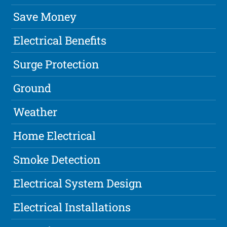
Save Money
Electrical Benefits
Surge Protection
Ground
Weather
Home Electrical
Smoke Detection
Electrical System Design
Electrical Installations