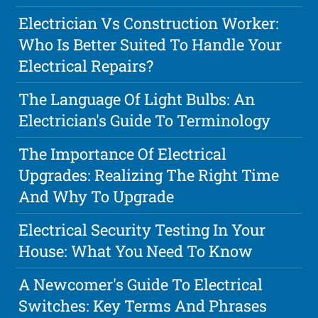
Electrician Vs Construction Worker:
Who Is Better Suited To Handle Your
Electrical Repairs?
The Language Of Light Bulbs: An
Electrician's Guide To Terminology
The Importance Of Electrical
Upgrades: Realizing The Right Time
And Why To Upgrade
Electrical Security Testing In Your
House: What You Need To Know
A Newcomer's Guide To Electrical
Switches: Key Terms And Phrases