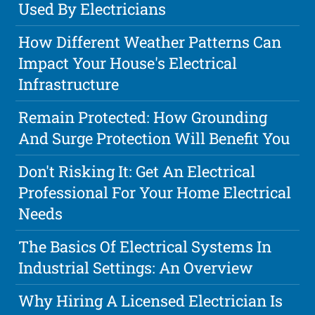
Used By Electricians
How Different Weather Patterns Can
Impact Your House's Electrical
Infrastructure
Remain Protected: How Grounding
And Surge Protection Will Benefit You
Don't Risking It: Get An Electrical
Professional For Your Home Electrical
Needs
The Basics Of Electrical Systems In
Industrial Settings: An Overview
Why Hiring A Licensed Electrician Is