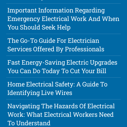
Important Information Regarding
Emergency Electrical Work And When
You Should Seek Help
The Go-To Guide For Electrician
Services Offered By Professionals
Fast Energy-Saving Electric Upgrades
You Can Do Today To Cut Your Bill
Home Electrical Safety: A Guide To
Identifying Live Wires
Navigating The Hazards Of Electrical
Work: What Electrical Workers Need
To Understand