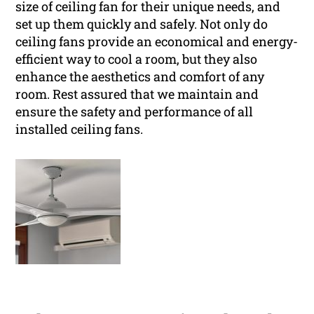
size of ceiling fan for their unique needs, and
set up them quickly and safely. Not only do
ceiling fans provide an economical and energy-
efficient way to cool a room, but they also
enhance the aesthetics and comfort of any
room. Rest assured that we maintain and
ensure the safety and performance of all
installed ceiling fans.