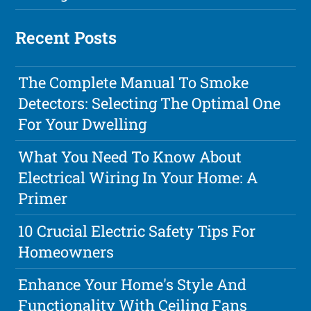
Recent Posts
The Complete Manual To Smoke
Detectors: Selecting The Optimal One
For Your Dwelling
What You Need To Know About
Electrical Wiring In Your Home: A
Primer
10 Crucial Electric Safety Tips For
Homeowners
Enhance Your Home's Style And
Functionality With Ceiling Fans