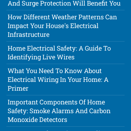
And Surge Protection Will Benefit You
How Different Weather Patterns Can
Impact Your House's Electrical
Infrastructure
Home Electrical Safety: A Guide To
Identifying Live Wires
What You Need To Know About
Electrical Wiring In Your Home: A
Primer
Important Components Of Home
Safety: Smoke Alarms And Carbon
Monoxide Detectors