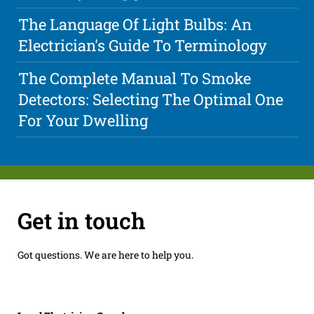
The Language Of Light Bulbs: An
Electrician's Guide To Terminology
The Complete Manual To Smoke
Detectors: Selecting The Optimal One
For Your Dwelling
Get in touch
Got questions. We are here to help you.