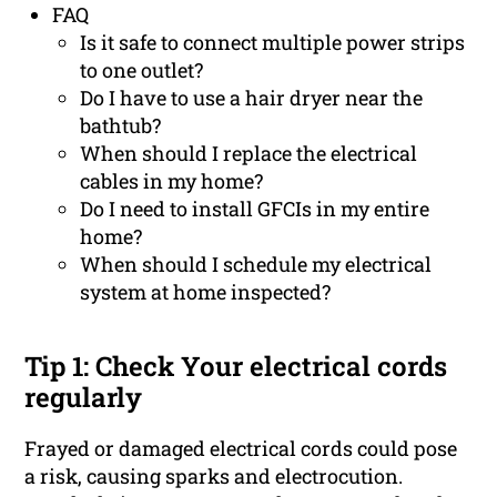
FAQ
Is it safe to connect multiple power strips
to one outlet?
Do I have to use a hair dryer near the
bathtub?
When should I replace the electrical
cables in my home?
Do I need to install GFCIs in my entire
home?
When should I schedule my electrical
system at home inspected?
Tip 1: Check Your electrical cords
regularly
Frayed or damaged electrical cords could pose
a risk, causing sparks and electrocution.