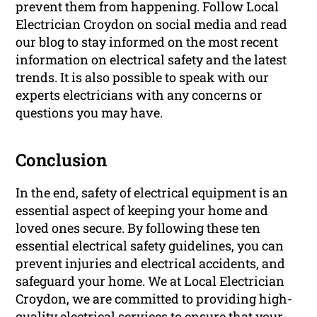
prevent them from happening. Follow Local
Electrician Croydon on social media and read
our blog to stay informed on the most recent
information on electrical safety and the latest
trends. It is also possible to speak with our
experts electricians with any concerns or
questions you may have.
Conclusion
In the end, safety of electrical equipment is an
essential aspect of keeping your home and
loved ones secure. By following these ten
essential electrical safety guidelines, you can
prevent injuries and electrical accidents, and
safeguard your home. We at Local Electrician
Croydon, we are committed to providing high-
quality electrical services to ensure that your