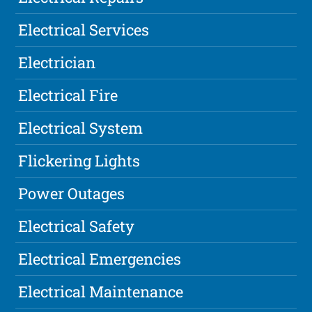
Electrical Services
Electrician
Electrical Fire
Electrical System
Flickering Lights
Power Outages
Electrical Safety
Electrical Emergencies
Electrical Maintenance