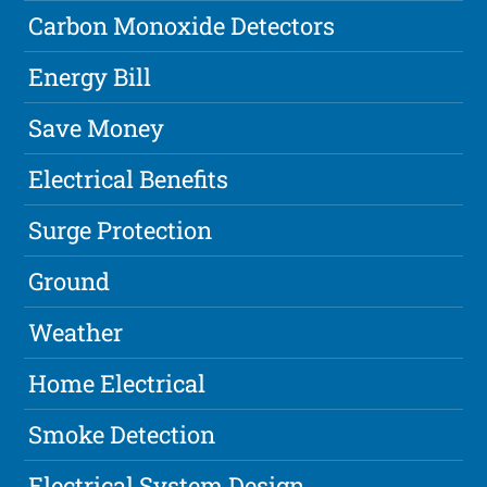
Carbon Monoxide Detectors
Energy Bill
Save Money
Electrical Benefits
Surge Protection
Ground
Weather
Home Electrical
Smoke Detection
Electrical System Design