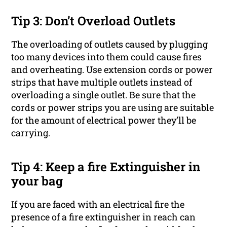
Tip 3: Don’t Overload Outlets
The overloading of outlets caused by plugging
too many devices into them could cause fires
and overheating. Use extension cords or power
strips that have multiple outlets instead of
overloading a single outlet. Be sure that the
cords or power strips you are using are suitable
for the amount of electrical power they’ll be
carrying.
Tip 4: Keep a fire Extinguisher in
your bag
If you are faced with an electrical fire the
presence of a fire extinguisher in reach can