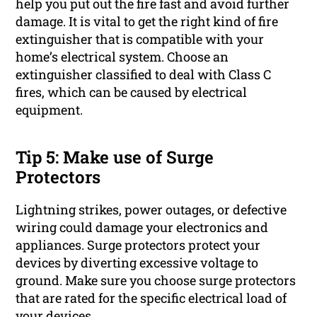
help you put out the fire fast and avoid further
damage. It is vital to get the right kind of fire
extinguisher that is compatible with your
home’s electrical system. Choose an
extinguisher classified to deal with Class C
fires, which can be caused by electrical
equipment.
Tip 5: Make use of Surge
Protectors
Lightning strikes, power outages, or defective
wiring could damage your electronics and
appliances. Surge protectors protect your
devices by diverting excessive voltage to
ground. Make sure you choose surge protectors
that are rated for the specific electrical load of
your devices.