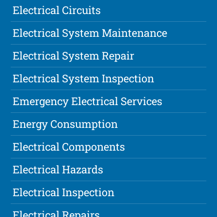
Electrical Circuits
Electrical System Maintenance
Electrical System Repair
Electrical System Inspection
Emergency Electrical Services
Energy Consumption
Electrical Components
Electrical Hazards
Electrical Inspection
Electrical Repairs