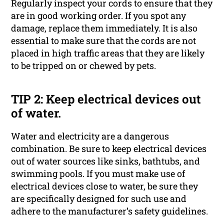
Regularly inspect your cords to ensure that they
are in good working order. If you spot any
damage, replace them immediately. It is also
essential to make sure that the cords are not
placed in high traffic areas that they are likely
to be tripped on or chewed by pets.
TIP 2: Keep electrical devices out
of water.
Water and electricity are a dangerous
combination. Be sure to keep electrical devices
out of water sources like sinks, bathtubs, and
swimming pools. If you must make use of
electrical devices close to water, be sure they
are specifically designed for such use and
adhere to the manufacturer’s safety guidelines.