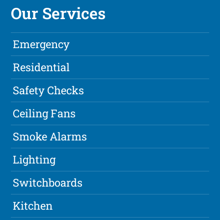
Our Services
Emergency
Residential
Safety Checks
Ceiling Fans
Smoke Alarms
Lighting
Switchboards
Kitchen