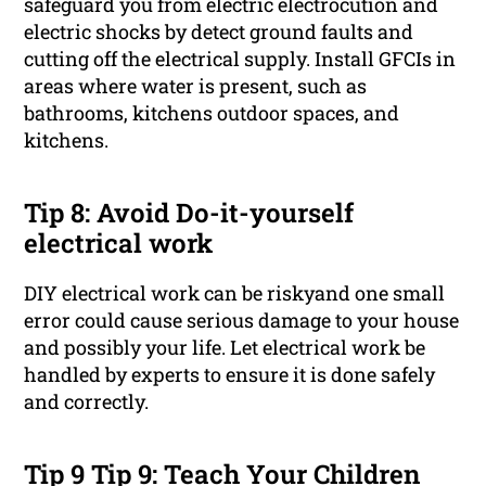
safeguard you from electric electrocution and
electric shocks by detect ground faults and
cutting off the electrical supply. Install GFCIs in
areas where water is present, such as
bathrooms, kitchens outdoor spaces, and
kitchens.
Tip 8: Avoid Do-it-yourself
electrical work
DIY electrical work can be riskyand one small
error could cause serious damage to your house
and possibly your life. Let electrical work be
handled by experts to ensure it is done safely
and correctly.
Tip 9 Tip 9: Teach Your Children