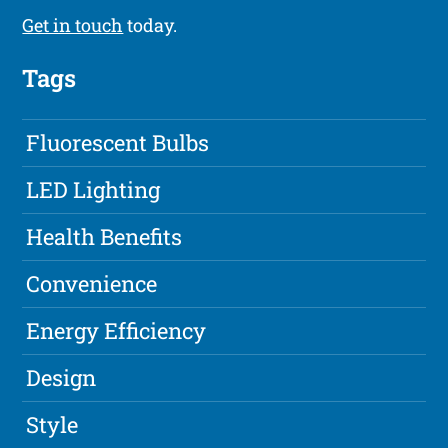
Get in touch
today.
Tags
Fluorescent Bulbs
LED Lighting
Health Benefits
Convenience
Energy Efficiency
Design
Style