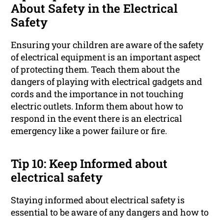
About Safety in the Electrical
Safety
Ensuring your children are aware of the safety
of electrical equipment is an important aspect
of protecting them. Teach them about the
dangers of playing with electrical gadgets and
cords and the importance in not touching
electric outlets. Inform them about how to
respond in the event there is an electrical
emergency like a power failure or fire.
Tip 10: Keep Informed about
electrical safety
Staying informed about electrical safety is
essential to be aware of any dangers and how to