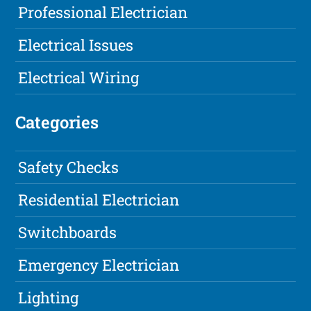
Professional Electrician
Electrical Issues
Electrical Wiring
Categories
Safety Checks
Residential Electrician
Switchboards
Emergency Electrician
Lighting