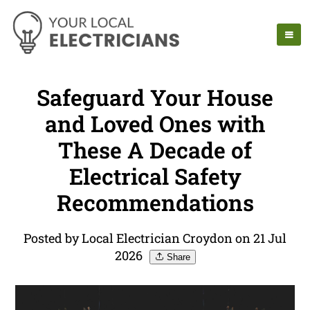
Safeguard Your House
and Loved Ones with
These A Decade of
Electrical Safety
Recommendations
Posted by Local Electrician Croydon on 21 Jul
2026
Share