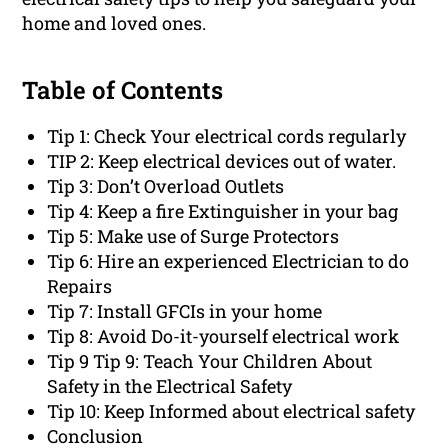
home and loved ones.
Table of Contents
Tip 1: Check Your electrical cords regularly
TIP 2: Keep electrical devices out of water.
Tip 3: Don’t Overload Outlets
Tip 4: Keep a fire Extinguisher in your bag
Tip 5: Make use of Surge Protectors
Tip 6: Hire an experienced Electrician to do
Repairs
Tip 7: Install GFCIs in your home
Tip 8: Avoid Do-it-yourself electrical work
Tip 9 Tip 9: Teach Your Children About
Safety in the Electrical Safety
Tip 10: Keep Informed about electrical safety
Conclusion