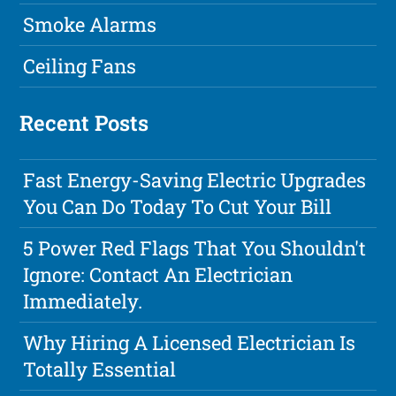
Smoke Alarms
Ceiling Fans
Recent Posts
Fast Energy-Saving Electric Upgrades
You Can Do Today To Cut Your Bill
5 Power Red Flags That You Shouldn't
Ignore: Contact An Electrician
Immediately.
Why Hiring A Licensed Electrician Is
Totally Essential