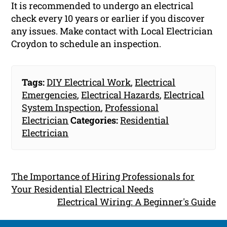
It is recommended to undergo an electrical
check every 10 years or earlier if you discover
any issues. Make contact with Local Electrician
Croydon to schedule an inspection.
Tags:
DIY Electrical Work
,
Electrical
Emergencies
,
Electrical Hazards
,
Electrical
System Inspection
,
Professional
Electrician
Categories:
Residential
Electrician
The Importance of Hiring Professionals for
Your Residential Electrical Needs
Electrical Wiring: A Beginner's Guide