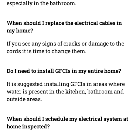
especially in the bathroom.
When should I replace the electrical cables in
my home?
If you see any signs of cracks or damage to the
cords it is time to change them.
Do I need to install GFCIs in my entire home?
It is suggested installing GFCIs in areas where
water is present in the kitchen, bathroom and
outside areas.
When should I schedule my electrical system at
home inspected?