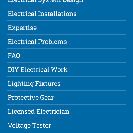
Electrical Installations
Expertise
Electrical Problems
FAQ
DIY Electrical Work
Lighting Fixtures
Protective Gear
Licensed Electrician
Voltage Tester