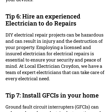
Tip 6: Hire an experienced
Electrician to do Repairs
DIY electrical repair projects can be hazardous
and can result in injury and the destruction of
your property. Employing a licensed and
insured electrician for electrical repairs is
essential to ensure your security and peace of
mind. At Local Electrician Croydon, we have a
team of expert electricians that can take care of
every electrical need.
Tip 7: Install GFCIs in your home
Ground fault circuit interrupters (GFCIs) can