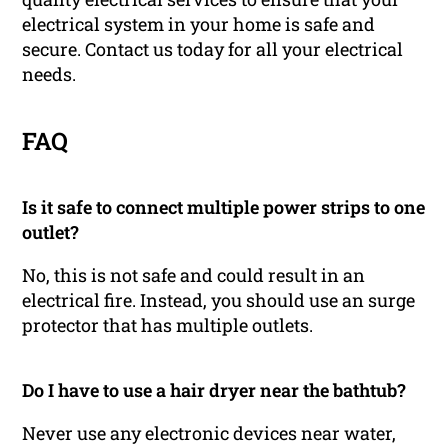
electrical system in your home is safe and
secure. Contact us today for all your electrical
needs.
FAQ
Is it safe to connect multiple power strips to one
outlet?
No, this is not safe and could result in an
electrical fire. Instead, you should use an surge
protector that has multiple outlets.
Do I have to use a hair dryer near the bathtub?
Never use any electronic devices near water,