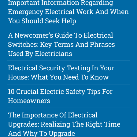
Important Information Regarding
Emergency Electrical Work And When
You Should Seek Help
A Newcomer's Guide To Electrical
Switches: Key Terms And Phrases
Used By Electricians
Electrical Security Testing In Your
House: What You Need To Know
10 Crucial Electric Safety Tips For
Homeowners
The Importance Of Electrical
Upgrades: Realizing The Right Time
And Why To Upgrade