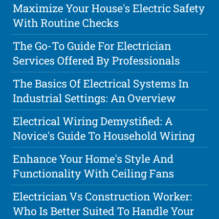
Maximize Your House's Electric Safety
With Routine Checks
The Go-To Guide For Electrician
Services Offered By Professionals
The Basics Of Electrical Systems In
Industrial Settings: An Overview
Electrical Wiring Demystified: A
Novice's Guide To Household Wiring
Enhance Your Home's Style And
Functionality With Ceiling Fans
Electrician Vs Construction Worker:
Who Is Better Suited To Handle Your