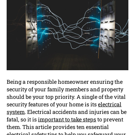
Being a responsible homeowner ensuring the
security of your family members and property
should be your top priority. A single of the vital
security features of your home is its
electrical
system
. Electrical accidents and injuries can be
fatal, so it is
important to take steps
to prevent
them. This article provides ten essential
electrical safety tips to help you safeguard your