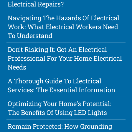
Electrical Repairs?
Navigating The Hazards Of Electrical
Work: What Electrical Workers Need
To Understand
Don't Risking It: Get An Electrical
Professional For Your Home Electrical
Needs
A Thorough Guide To Electrical
Services: The Essential Information
Optimizing Your Home's Potential:
The Benefits Of Using LED Lights
Remain Protected: How Grounding