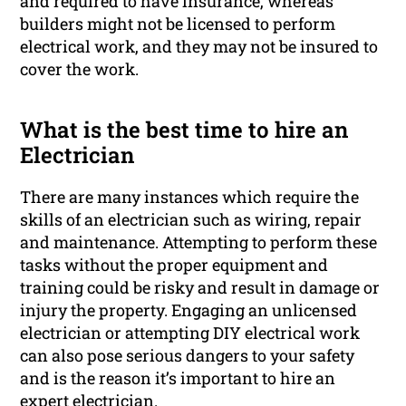
and required to have insurance, whereas
builders might not be licensed to perform
electrical work, and they may not be insured to
cover the work.
What is the best time to hire an
Electrician
There are many instances which require the
skills of an electrician such as wiring, repair
and maintenance. Attempting to perform these
tasks without the proper equipment and
training could be risky and result in damage or
injury the property. Engaging an unlicensed
electrician or attempting DIY electrical work
can also pose serious dangers to your safety
and is the reason it’s important to hire an
expert electrician.