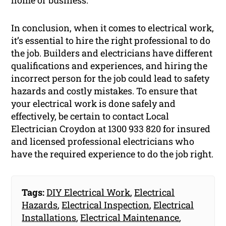
home or business.
In conclusion, when it comes to electrical work,
it’s essential to hire the right professional to do
the job. Builders and electricians have different
qualifications and experiences, and hiring the
incorrect person for the job could lead to safety
hazards and costly mistakes. To ensure that
your electrical work is done safely and
effectively, be certain to contact Local
Electrician Croydon at 1300 933 820 for insured
and licensed professional electricians who
have the required experience to do the job right.
Tags:
DIY Electrical Work
,
Electrical
Hazards
,
Electrical Inspection
,
Electrical
Installations
,
Electrical Maintenance
,