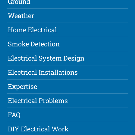
Ground
Weather
Home Electrical
Smoke Detection
Electrical System Design
Electrical Installations
Expertise
Electrical Problems
FAQ
DIY Electrical Work