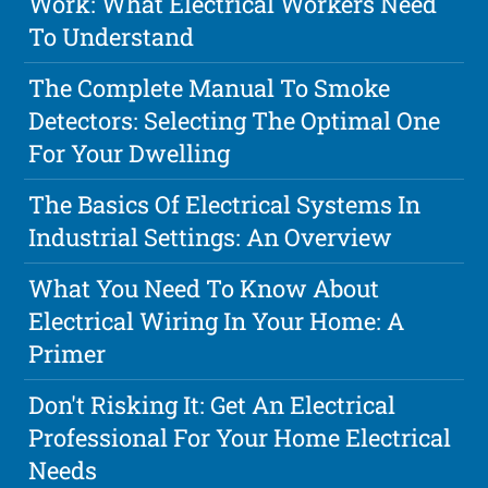
Work: What Electrical Workers Need
To Understand
The Complete Manual To Smoke
Detectors: Selecting The Optimal One
For Your Dwelling
The Basics Of Electrical Systems In
Industrial Settings: An Overview
What You Need To Know About
Electrical Wiring In Your Home: A
Primer
Don't Risking It: Get An Electrical
Professional For Your Home Electrical
Needs