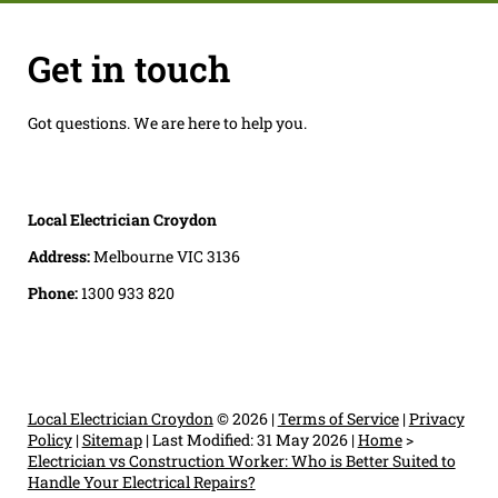
Get in touch
Got questions. We are here to help you.
Local Electrician Croydon
Address:
Melbourne VIC 3136
Phone:
1300 933 820
Local Electrician Croydon
© 2026 |
Terms of Service
|
Privacy
Policy
|
Sitemap
|
Last Modified: 31 May 2026
|
Home
>
Electrician vs Construction Worker: Who is Better Suited to
Handle Your Electrical Repairs?