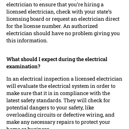
electrician to ensure that you’re hiring a
licensed electrician, check with your state’s
licensing board or request an electrician direct
for the license number. An authorized
electrician should have no problem giving you
this information.
What should I expect during the electrical
examination?
In an electrical inspection a licensed electrician
will evaluate the electrical system in order to
make sure that it is in compliance with the
latest safety standards. They will check for
potential dangers to your safety, like
overloading circuits or defective wiring, and
make any necessary repairs to protect your