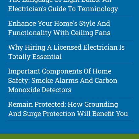
Electrician's Guide To Terminology
Enhance Your Home's Style And
Functionality With Ceiling Fans
Why Hiring A Licensed Electrician Is
Totally Essential
Important Components Of Home
Safety: Smoke Alarms And Carbon
Monoxide Detectors
Remain Protected: How Grounding
And Surge Protection Will Benefit You