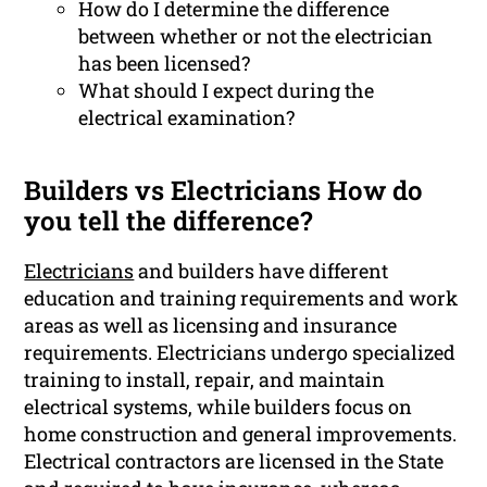
How do I determine the difference
between whether or not the electrician
has been licensed?
What should I expect during the
electrical examination?
Builders vs Electricians How do
you tell the difference?
Electricians
and builders have different
education and training requirements and work
areas as well as licensing and insurance
requirements. Electricians undergo specialized
training to install, repair, and maintain
electrical systems, while builders focus on
home construction and general improvements.
Electrical contractors are licensed in the State