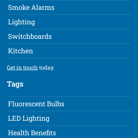
Smoke Alarms
Lighting
Switchboards
Kitchen
Get in touch
today.
Tags
Fluorescent Bulbs
LED Lighting
Health Benefits