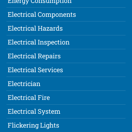
Energy Consumption
Electrical Components
Electrical Hazards
Electrical Inspection
Electrical Repairs
Electrical Services
Electrician
Electrical Fire
Electrical System
Flickering Lights