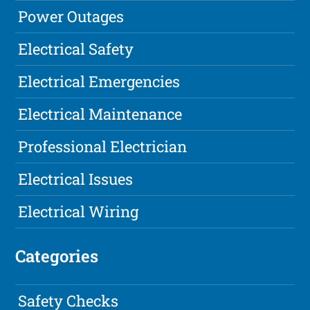
Power Outages
Electrical Safety
Electrical Emergencies
Electrical Maintenance
Professional Electrician
Electrical Issues
Electrical Wiring
Categories
Safety Checks