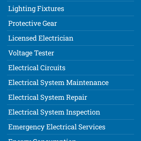
Lighting Fixtures
Protective Gear
Licensed Electrician
Voltage Tester
Electrical Circuits
Electrical System Maintenance
Electrical System Repair
Electrical System Inspection
Emergency Electrical Services