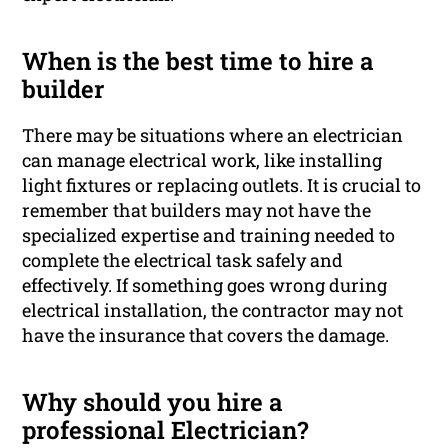
When is the best time to hire a
builder
There may be situations where an electrician
can manage electrical work, like installing
light fixtures or replacing outlets. It is crucial to
remember that builders may not have the
specialized expertise and training needed to
complete the electrical task safely and
effectively. If something goes wrong during
electrical installation, the contractor may not
have the insurance that covers the damage.
Why should you hire a
professional Electrician?