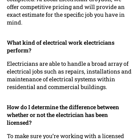
offer competitive pricing and will provide an
exact estimate for the specific job you have in
mind.
What kind of electrical work electricians
perform?
Electricians are able to handle a broad array of
electrical jobs such as repairs, installations and
maintenance of electrical systems within
residential and commercial buildings.
How do I determine the difference between
whether or not the electrician has been
licensed?
To make sure you’re working with a licensed