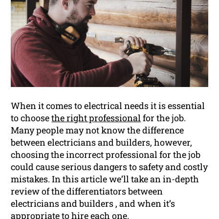
When it comes to electrical needs it is essential
to choose
the right professional
for the job.
Many people may not know the difference
between electricians and builders, however,
choosing the incorrect professional for the job
could cause serious dangers to safety and costly
mistakes. In this article we’ll take an in-depth
review of the differentiators between
electricians and builders , and when it’s
appropriate to hire each one.