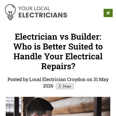
Electrician vs Builder:
Who is Better Suited to
Handle Your Electrical
Repairs?
Posted by Local Electrician Croydon on 31 May
2026
Share