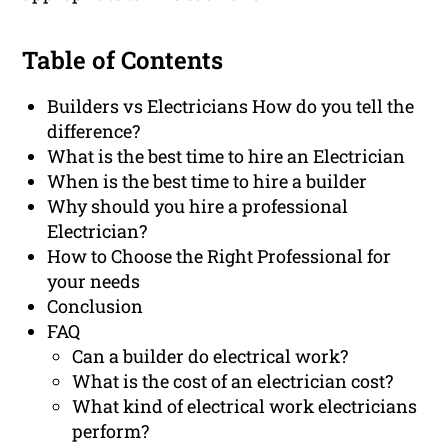
Table of Contents
Builders vs Electricians How do you tell the
difference?
What is the best time to hire an Electrician
When is the best time to hire a builder
Why should you hire a professional
Electrician?
How to Choose the Right Professional for
your needs
Conclusion
FAQ
Can a builder do electrical work?
What is the cost of an electrician cost?
What kind of electrical work electricians
perform?