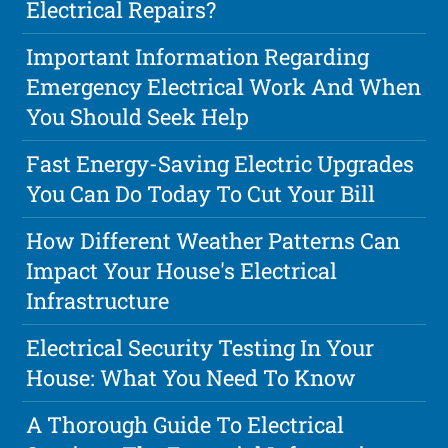
Electrical Repairs?
Important Information Regarding
Emergency Electrical Work And When
You Should Seek Help
Fast Energy-Saving Electric Upgrades
You Can Do Today To Cut Your Bill
How Different Weather Patterns Can
Impact Your House's Electrical
Infrastructure
Electrical Security Testing In Your
House: What You Need To Know
A Thorough Guide To Electrical