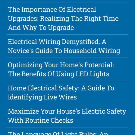
The Importance Of Electrical
Upgrades: Realizing The Right Time
And Why To Upgrade
Electrical Wiring Demystified: A
Novice's Guide To Household Wiring
Optimizing Your Home's Potential:
The Benefits Of Using LED Lights
Home Electrical Safety: A Guide To
Identifying Live Wires
Maximize Your House's Electric Safety
With Routine Checks
The Language Of Light Bulbs: An