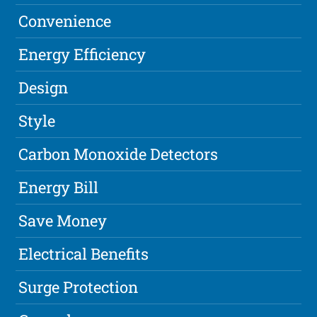
Convenience
Energy Efficiency
Design
Style
Carbon Monoxide Detectors
Energy Bill
Save Money
Electrical Benefits
Surge Protection