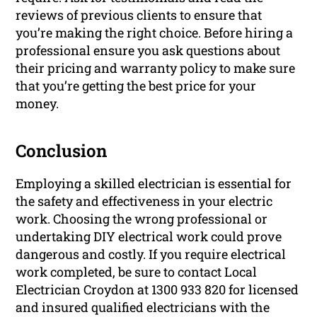
reviews of previous clients to ensure that
you’re making the right choice. Before hiring a
professional ensure you ask questions about
their pricing and warranty policy to make sure
that you’re getting the best price for your
money.
Conclusion
Employing a skilled electrician is essential for
the safety and effectiveness in your electric
work. Choosing the wrong professional or
undertaking DIY electrical work could prove
dangerous and costly. If you require electrical
work completed, be sure to contact Local
Electrician Croydon at 1300 933 820 for licensed
and insured qualified electricians with the