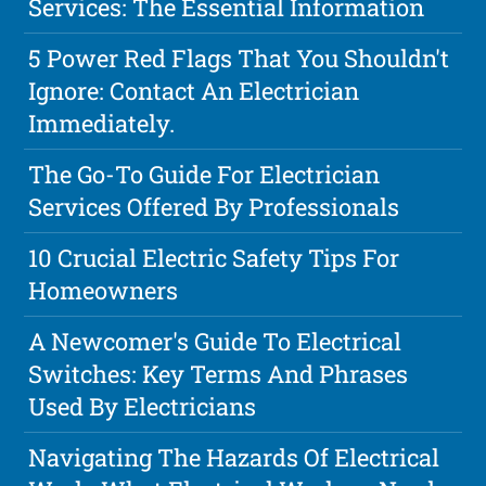
Services: The Essential Information
5 Power Red Flags That You Shouldn't
Ignore: Contact An Electrician
Immediately.
The Go-To Guide For Electrician
Services Offered By Professionals
10 Crucial Electric Safety Tips For
Homeowners
A Newcomer's Guide To Electrical
Switches: Key Terms And Phrases
Used By Electricians
Navigating The Hazards Of Electrical