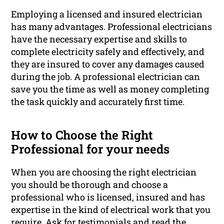
Employing a licensed and insured electrician
has many advantages. Professional electricians
have the necessary expertise and skills to
complete electricity safely and effectively, and
they are insured to cover any damages caused
during the job. A professional electrician can
save you the time as well as money completing
the task quickly and accurately first time.
How to Choose the Right
Professional for your needs
When you are choosing the right electrician
you should be thorough and choose a
professional who is licensed, insured and has
expertise in the kind of electrical work that you
require. Ask for testimonials and read the