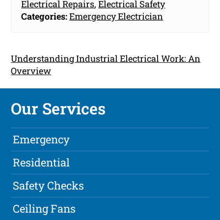
Electrical Repairs
,
Electrical Safety
Categories:
Emergency Electrician
Understanding Industrial Electrical Work: An
Overview
Our Services
Emergency
Residential
Safety Checks
Ceiling Fans