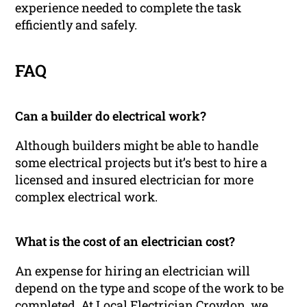
experience needed to complete the task
efficiently and safely.
FAQ
Can a builder do electrical work?
Although builders might be able to handle
some electrical projects but it’s best to hire a
licensed and insured electrician for more
complex electrical work.
What is the cost of an electrician cost?
An expense for hiring an electrician will
depend on the type and scope of the work to be
completed. At Local Electrician Croydon, we