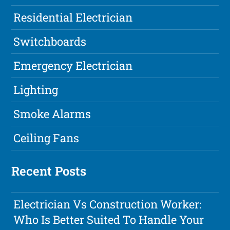
Residential Electrician
Switchboards
Emergency Electrician
Lighting
Smoke Alarms
Ceiling Fans
Recent Posts
Electrician Vs Construction Worker:
Who Is Better Suited To Handle Your