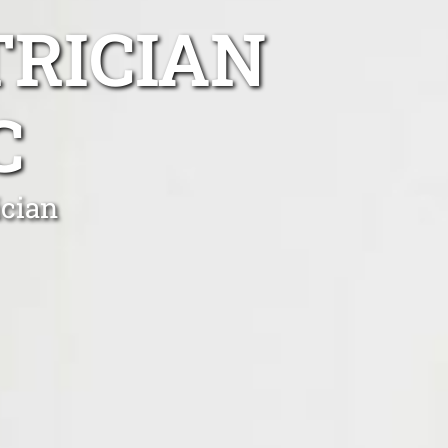
TRICIAN
C
ician