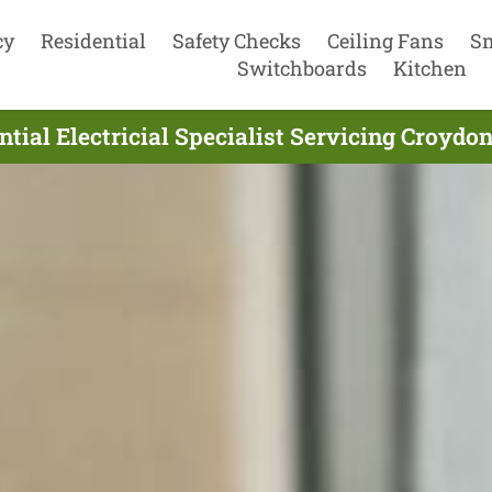
cy
Residential
Safety Checks
Ceiling Fans
S
Switchboards
Kitchen
tial Electricial Specialist Servicing Croydo