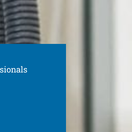
ssionals