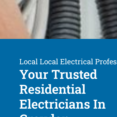
Local Local Electrical Profe
Your Trusted
Residential
Electricians In