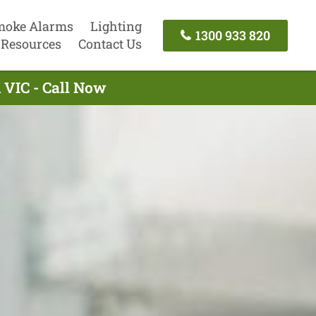
moke Alarms
Lighting
1300 933 820
Resources
Contact Us
n VIC - Call Now