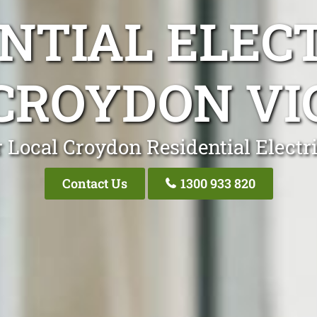
NTIAL ELEC
CROYDON VI
 Local Croydon Residential Electr
Contact Us
1300 933 820