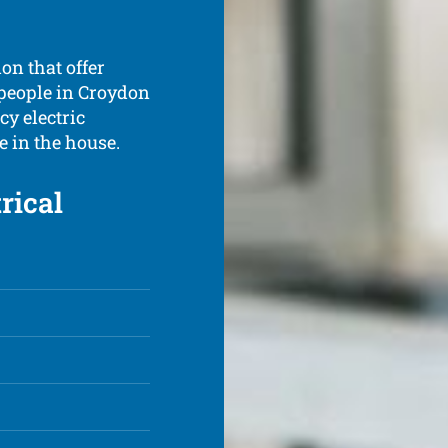
don that offer
 people in Croydon
y electric
 in the house.
rical