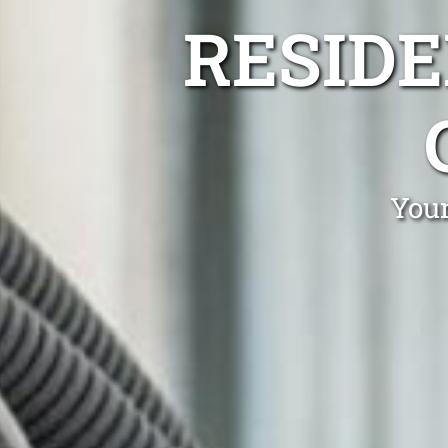
RESIDE
Your