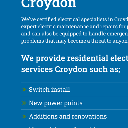
Croydon
We’ve certified electrical specialists in Croy
expert electric maintenance and repairs for
and can also be equipped to handle emergenc
problems that may become a threat to anyone
We provide residential elect
services Croydon such as;
Switch install
New power points
Additions and renovations