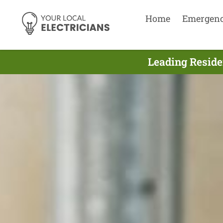
Home
Emergen
Leading Residen