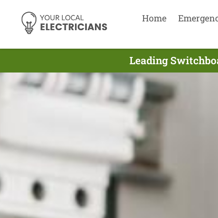
Home
Emergen
Leading Switchboa