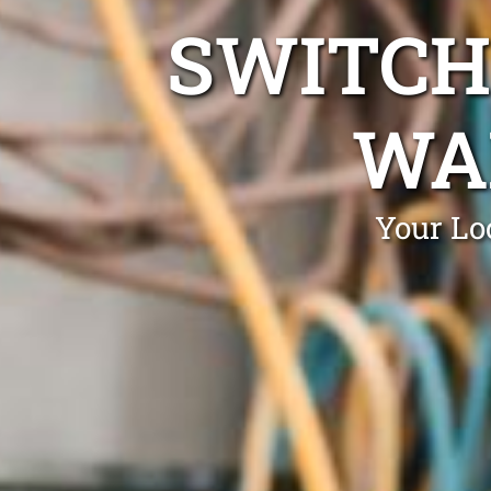
SWITCH
WA
Your Lo