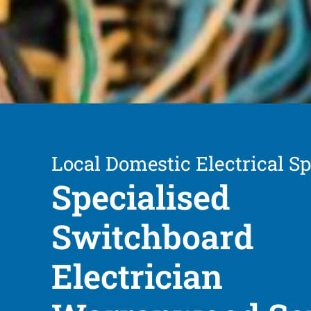
Local Domestic Electrical Sp
Specialised
Switchboard
Electrician