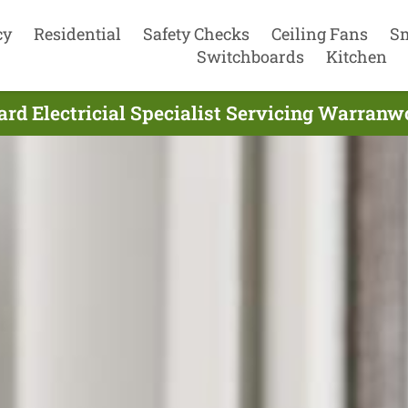
cy
Residential
Safety Checks
Ceiling Fans
S
Switchboards
Kitchen
rd Electricial Specialist Servicing Warranw