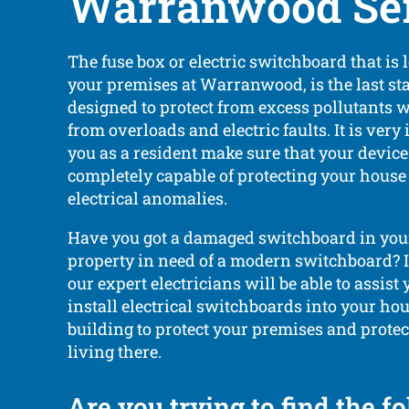
Warranwood Ser
The fuse box or electric switchboard that is 
your premises at Warranwood, is the last stag
designed to protect from excess pollutants
from overloads and electric faults. It is very
you as a resident make sure that your device
completely capable of protecting your hous
electrical anomalies.
Have you got a damaged switchboard in your
property in need of a modern switchboard? If 
our expert electricians will be able to assist
install electrical switchboards into your ho
building to protect your premises and protec
living there.
Are you trying to find the f