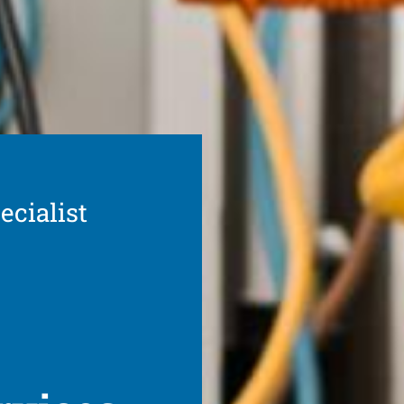
ecialist