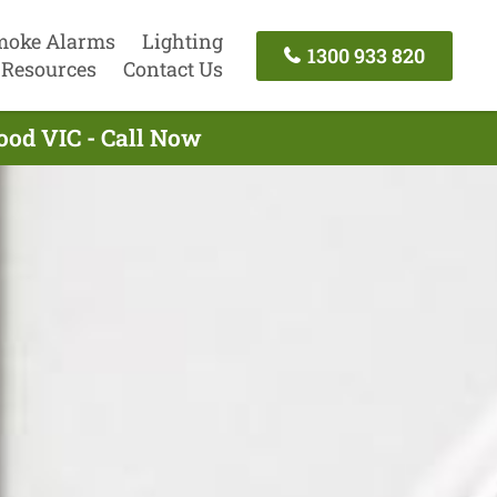
moke Alarms
Lighting
1300 933 820
Resources
Contact Us
ood VIC - Call Now