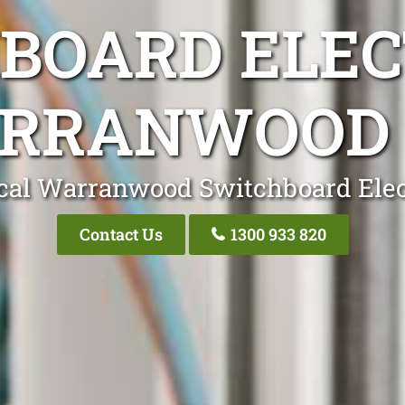
BOARD ELEC
RRANWOOD 
cal Warranwood Switchboard Elec
Contact Us
1300 933 820