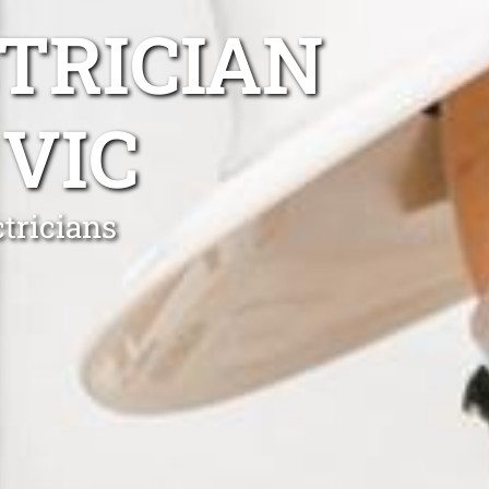
TRICIAN
VIC
tricians