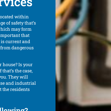
vices
located within
e of safety that’s
 which may form
 important that
 is current and
e from dangerous
 house? Is your
that’s the case,
 you. They will
use and industrial
t the residents
ollowing?