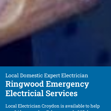
Local Domestic Expert Electrician
Ringwood Emergency
Electricial Services
Local Electrician Croydon is available to help