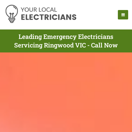
Leading Emergency Electricians
Servicing Ringwood VIC - Call Now