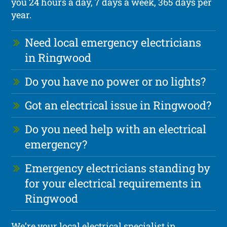
you 24 hours a day, 7 days a week, 365 days per
year.
Need local emergency electricians
in Ringwood
Do you have no power or no lights?
Got an electrical issue in Ringwood?
Do you need help with an electrical
emergency?
Emergency electricians standing by
for your electrical requirements in
Ringwood
We’re your local electrical specialist in