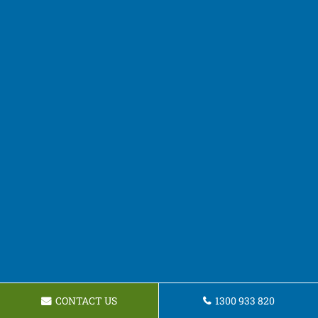
CONTACT US
1300 933 820