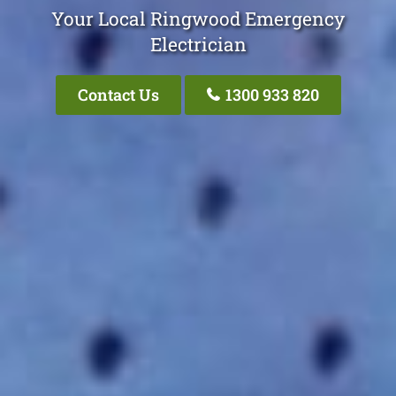
Your Local Ringwood Emergency
Electrician
Contact Us
1300 933 820