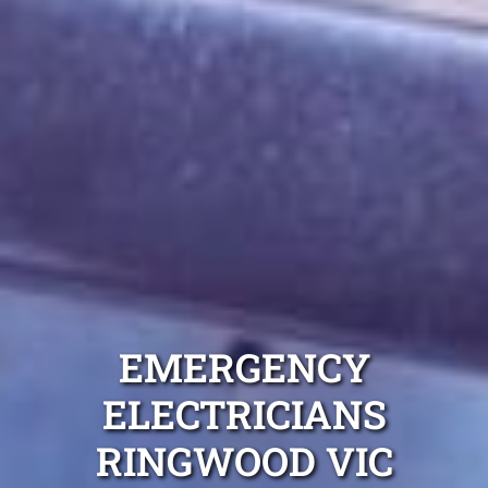
EMERGENCY
ELECTRICIANS
RINGWOOD VIC