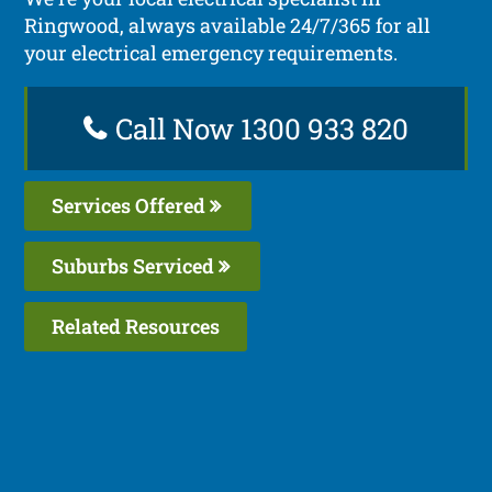
Ringwood, always available 24/7/365 for all
your electrical emergency requirements.
Call Now 1300 933 820
Services Offered
Suburbs Serviced
Related Resources