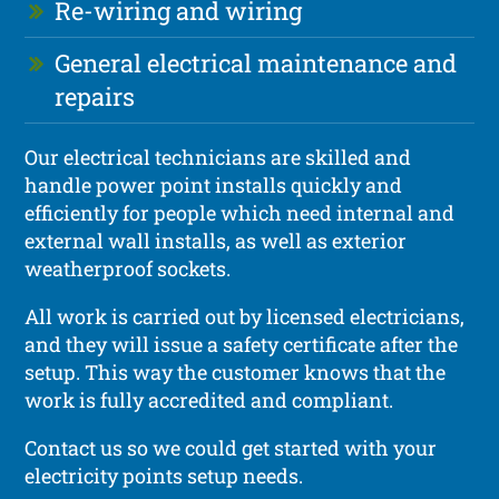
Re-wiring and wiring
General electrical maintenance and
repairs
Our electrical technicians are skilled and
handle power point installs quickly and
efficiently for people which need internal and
external wall installs, as well as exterior
weatherproof sockets.
All work is carried out by licensed electricians,
and they will issue a safety certificate after the
setup. This way the customer knows that the
work is fully accredited and compliant.
Contact us so we could get started with your
electricity points setup needs.