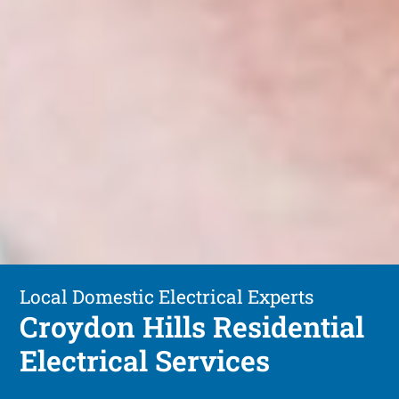
Local Domestic Electrical Experts
Croydon Hills Residential
Electrical Services