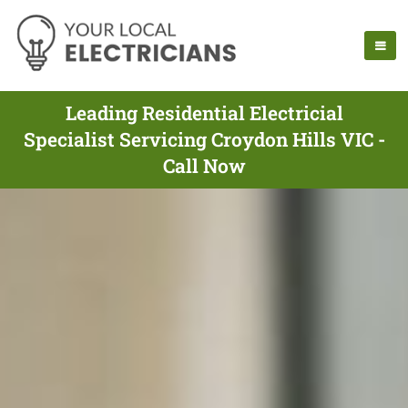
Leading Residential Electricial
Specialist Servicing Croydon Hills VIC -
Call Now