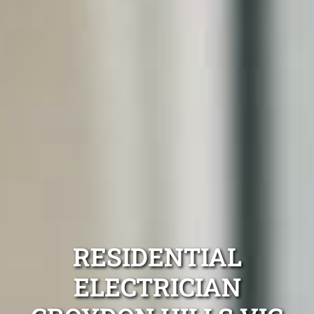
RESIDENTIAL
ELECTRICIAN