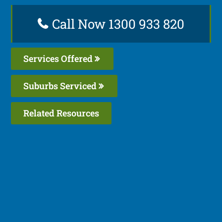
Call Now 1300 933 820
Services Offered
Suburbs Serviced
Related Resources