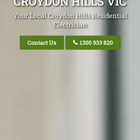
CROYDON HILLS VIC
Your Local Croydon Hills Residential
Electrician
Contact Us
1300 933 820