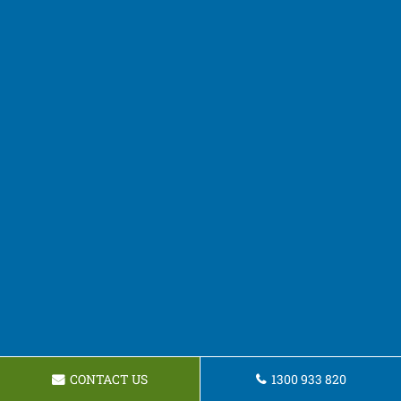
CONTACT US
1300 933 820