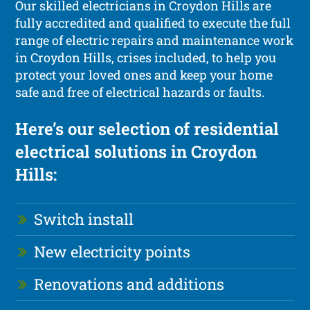
Our skilled electricians in Croydon Hills are
fully accredited and qualified to execute the full
range of electric repairs and maintenance work
in Croydon Hills, crises included, to help you
protect your loved ones and keep your home
safe and free of electrical hazards or faults.
Here’s our selection of residential
electrical solutions in Croydon
Hills:
Switch install
New electricity points
Renovations and additions