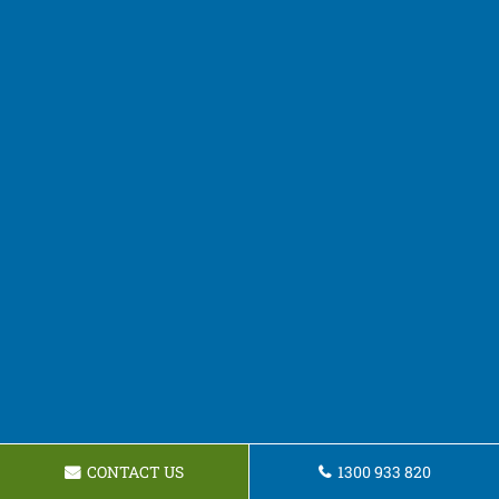
CONTACT US
1300 933 820