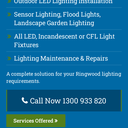
Outdoor LED Lighting Installation
Sensor Lighting, Flood Lights,
Landscape Garden Lighting
All LED, Incandescent or CFL Light
Fixtures
Lighting Maintenance & Repairs
A complete solution for your Ringwood lighting
requirements.
Call Now 1300 933 820
Services Offered