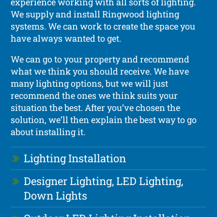
experience working with all sorts of lighting.
We supply and install Ringwood lighting
systems. We can work to create the space you
have always wanted to get.
We can go to your property and recommend
what we think you should receive. We have
many lighting options, but we will just
recommend the ones we think suits your
situation the best. After you’ve chosen the
solution, we’ll then explain the best way to go
about installing it.
Lighting Installation
Designer Lighting, LED Lighting,
Down Lights