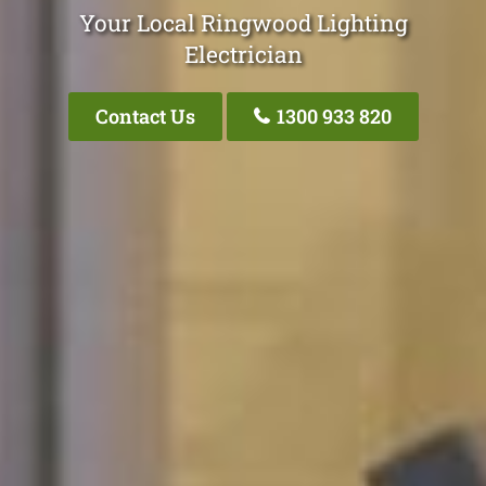
Your Local Ringwood Lighting
Electrician
Contact Us
1300 933 820