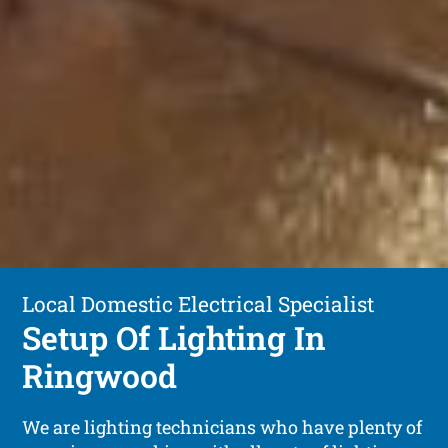
Local Domestic Electrical Specialist
Setup Of Lighting In
Ringwood
We are lighting technicians who have plenty of