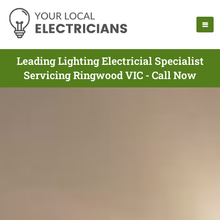
Leading Lighting Electricial Specialist
Servicing Ringwood VIC - Call Now