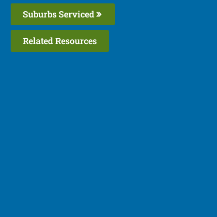
Suburbs Serviced
Related Resources