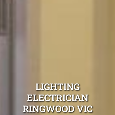
LIGHTING
ELECTRICIAN
RINGWOOD VIC