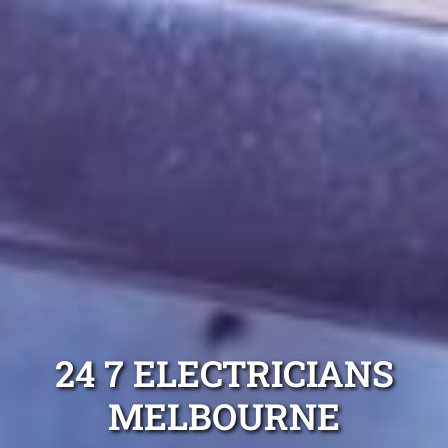
24 7 ELECTRICIANS
MELBOURNE