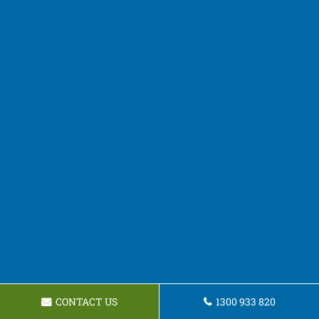
CONTACT US
1300 933 820