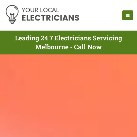
Leading 24 7 Electricians Servicing
Melbourne - Call Now