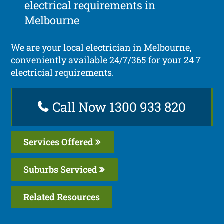
electrical requirements in
Melbourne
We are your local electrician in Melbourne,
conveniently available 24/7/365 for your 24 7
electricial requirements.
Call Now 1300 933 820
Services Offered
Suburbs Serviced
Related Resources