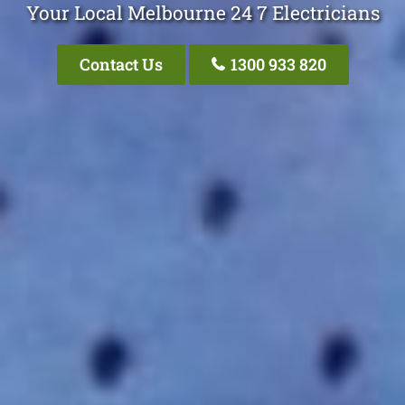
Your Local Melbourne 24 7 Electricians
Contact Us
1300 933 820