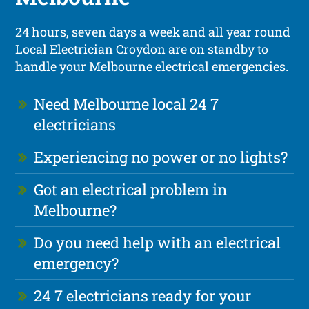
24 hours, seven days a week and all year round
Local Electrician Croydon are on standby to
handle your Melbourne electrical emergencies.
Need Melbourne local 24 7
electricians
Experiencing no power or no lights?
Got an electrical problem in
Melbourne?
Do you need help with an electrical
emergency?
24 7 electricians ready for your