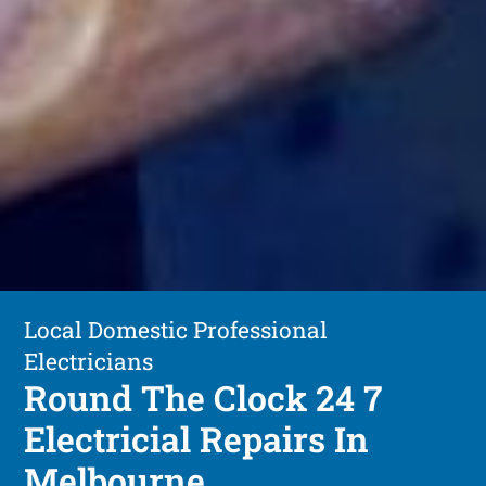
Local Domestic Professional
Electricians
Round The Clock 24 7
Electricial Repairs In
Melbourne