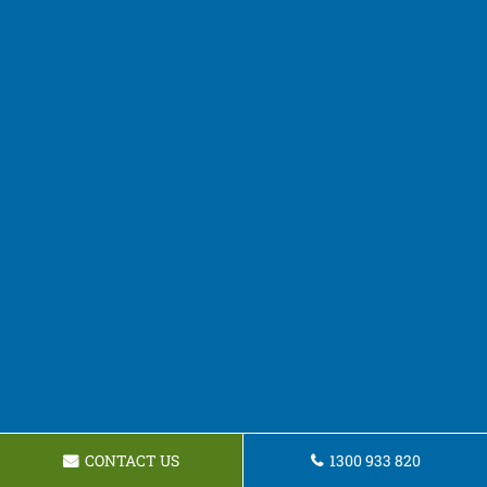
CONTACT US
1300 933 820