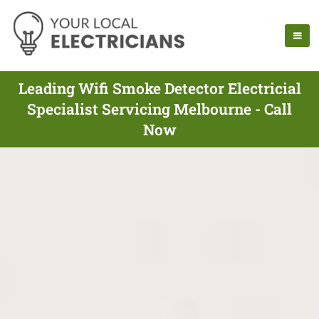
Leading Wifi Smoke Detector Electricial
Specialist Servicing Melbourne - Call
Now