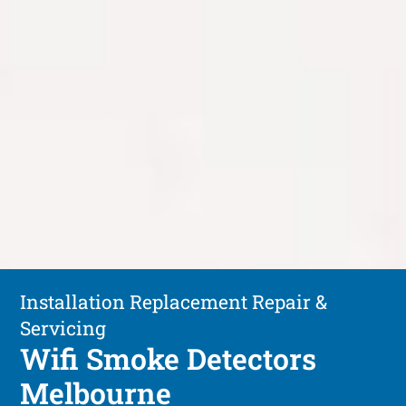
Installation Replacement Repair &
Servicing
Wifi Smoke Detectors
Melbourne