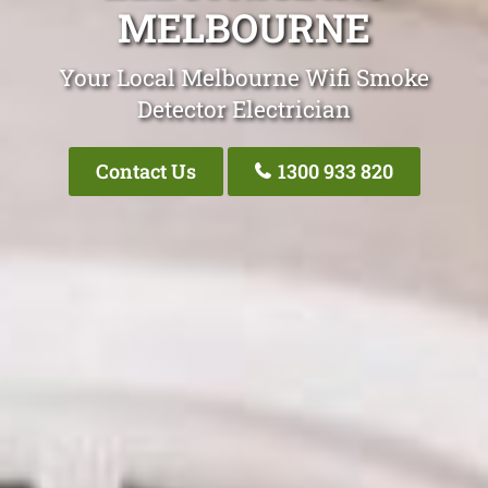
MELBOURNE
Your Local Melbourne Wifi Smoke
Detector Electrician
Contact Us
1300 933 820