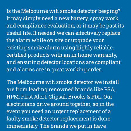
Is the Melbourne wifi smoke detector beeping?
It may simply need a new battery, spray work
and compliance evaluation, or it may be past its
useful life. If needed we can effectively replace
the alarm while on site or upgrade your
existing smoke alarm using highly reliable,
certified products with an in home warranty,
and ensuring detector locations are compliant
and alarms are in great working order.
The Melbourne wifi smoke detector we install
are from leading renowned brands like PSA,
HPM, First Alert, Clipsal, Brooks & PDL. Our
electricians drive around together, so in the
event you need an urgent replacement of a
faulty smoke detector replacement is done
immediately. The brands we put in have