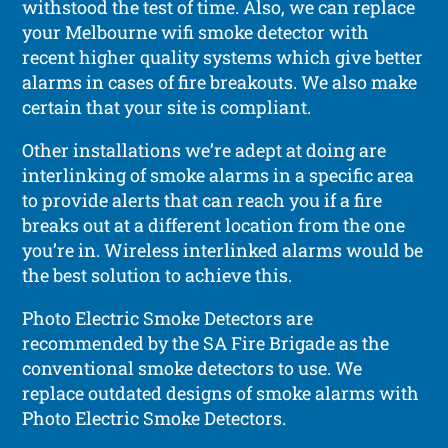
withstood the test of time. Also, we can replace
your Melbourne wifi smoke detector with
recent higher quality systems which give better
alarms in cases of fire breakouts. We also make
certain that your site is compliant.
Other installations we’re adept at doing are
interlinking of smoke alarms in a specific area
to provide alerts that can reach you if a fire
breaks out at a different location from the one
you’re in. Wireless interlinked alarms would be
the best solution to achieve this.
Photo Electric Smoke Detectors are
recommended by the SA Fire Brigade as the
conventional smoke detectors to use. We
replace outdated designs of smoke alarms with
Photo Electric Smoke Detectors.