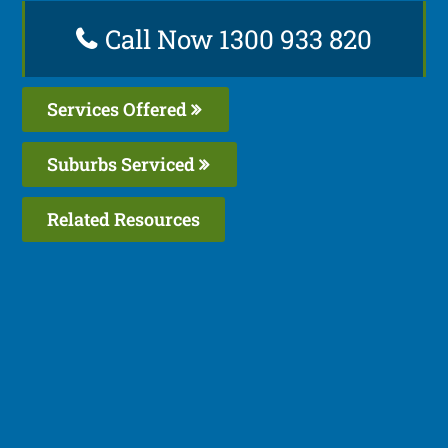
Call Now 1300 933 820
Services Offered
Suburbs Serviced
Related Resources