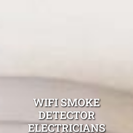
WIFI SMOKE
DETECTOR
ELECTRICIANS