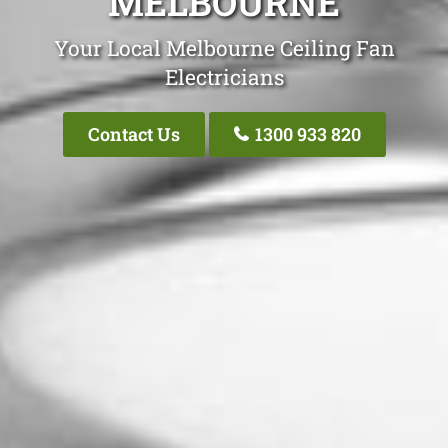
MELBOURNE
Your Local Melbourne Ceiling Fan
Electricians
Contact Us
1300 933 820