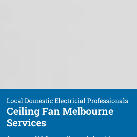
Local Domestic Electricial Professionals
Ceiling Fan Melbourne
Services