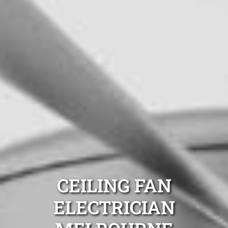
CEILING FAN
ELECTRICIAN