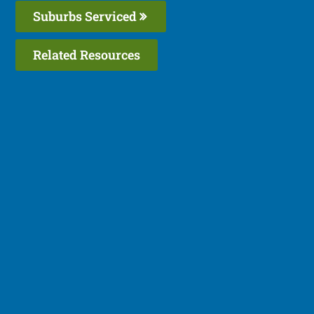
Suburbs Serviced
Related Resources