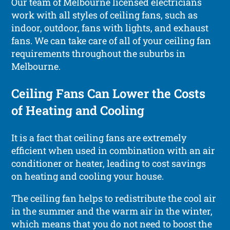
Our team of Melbourne licensed electricians
work with all styles of ceiling fans, such as
indoor, outdoor, fans with lights, and exhaust
fans. We can take care of all of your ceiling fan
requirements throughout the suburbs in
Melbourne.
Ceiling Fans Can Lower the Costs
of Heating and Cooling
It is a fact that ceiling fans are extremely
efficient when used in combination with an air
conditioner or heater, leading to cost savings
on heating and cooling your house.
The ceiling fan helps to redistribute the cool air
in the summer and the warm air in the winter,
which means that you do not need to boost the