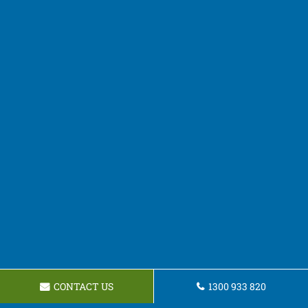
CONTACT US
1300 933 820