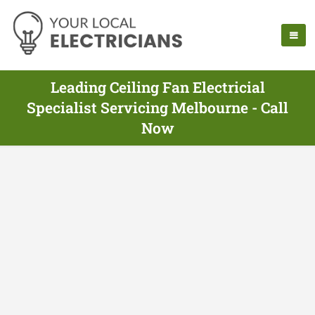
Leading Ceiling Fan Electricial
Specialist Servicing Melbourne - Call
Now