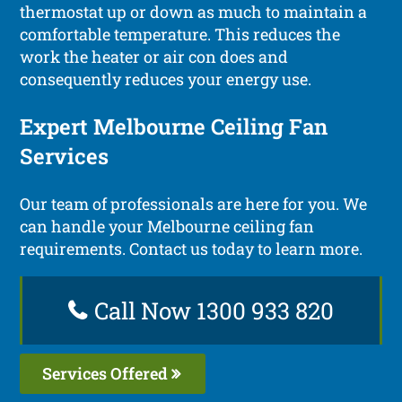
thermostat up or down as much to maintain a
comfortable temperature. This reduces the
work the heater or air con does and
consequently reduces your energy use.
Expert Melbourne Ceiling Fan
Services
Our team of professionals are here for you. We
can handle your Melbourne ceiling fan
requirements. Contact us today to learn more.
Call Now 1300 933 820
Services Offered