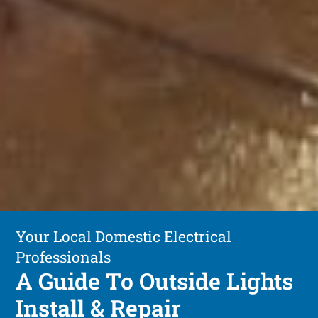
Your Local Domestic Electrical
Professionals
A Guide To Outside Lights
Install & Repair