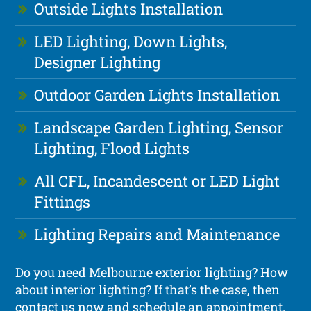
Outside Lights Installation
LED Lighting, Down Lights,
Designer Lighting
Outdoor Garden Lights Installation
Landscape Garden Lighting, Sensor
Lighting, Flood Lights
All CFL, Incandescent or LED Light
Fittings
Lighting Repairs and Maintenance
Do you need Melbourne exterior lighting? How
about interior lighting? If that’s the case, then
contact us now and schedule an appointment.