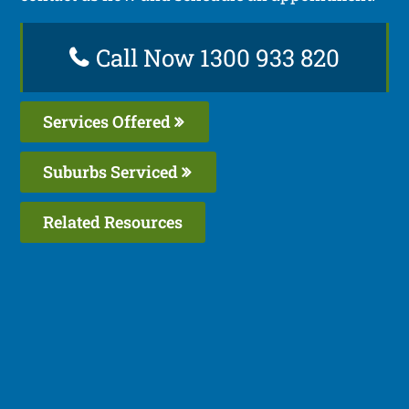
Call Now 1300 933 820
Services Offered
Suburbs Serviced
Related Resources