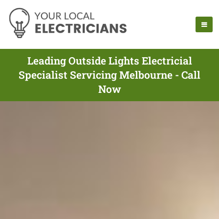
Leading Outside Lights Electricial
Specialist Servicing Melbourne - Call
Now