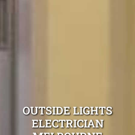
OUTSIDE LIGHTS
ELECTRICIAN