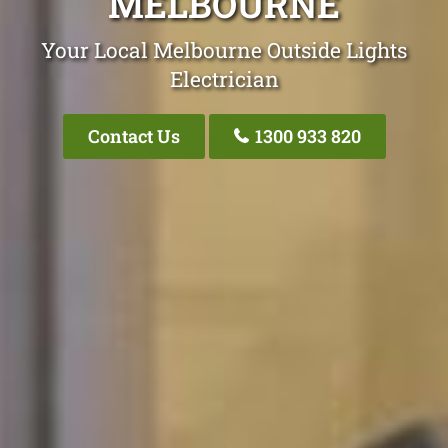
MELBOURNE
Your Local Melbourne Outside Lights
Electrician
Contact Us
1300 933 820