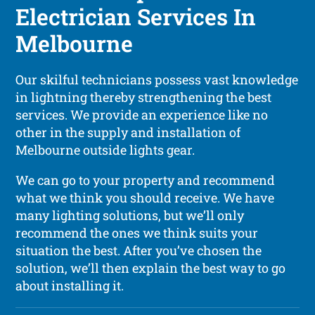
Electrician Services In
Melbourne
Our skilful technicians possess vast knowledge
in lightning thereby strengthening the best
services. We provide an experience like no
other in the supply and installation of
Melbourne outside lights gear.
We can go to your property and recommend
what we think you should receive. We have
many lighting solutions, but we’ll only
recommend the ones we think suits your
situation the best. After you’ve chosen the
solution, we’ll then explain the best way to go
about installing it.