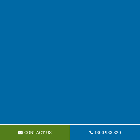
CONTACT US
1300 933 820