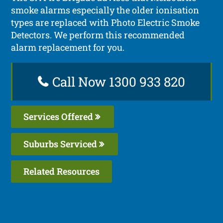
smoke alarms especially the older ionisation
types are replaced with Photo Electric Smoke
Detectors. We perform this recommended
alarm replacement for you.
Call Now 1300 933 820
Services Offered
Suburbs Serviced
Related Resources