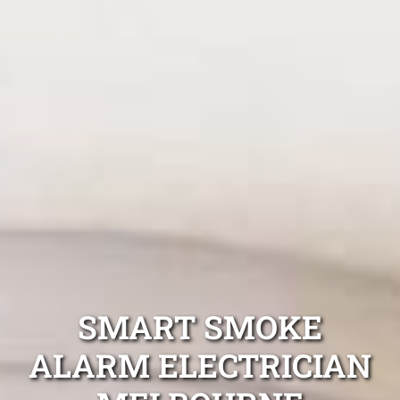
SMART SMOKE
ALARM ELECTRICIAN