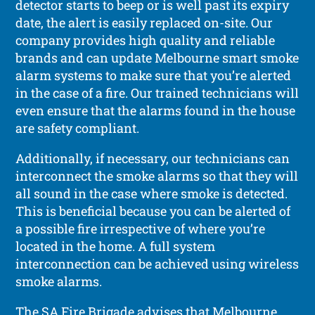
detector starts to beep or is well past its expiry
date, the alert is easily replaced on-site. Our
company provides high quality and reliable
brands and can update Melbourne smart smoke
alarm systems to make sure that you’re alerted
in the case of a fire. Our trained technicians will
even ensure that the alarms found in the house
are safety compliant.
Additionally, if necessary, our technicians can
interconnect the smoke alarms so that they will
all sound in the case where smoke is detected.
This is beneficial because you can be alerted of
a possible fire irrespective of where you’re
located in the home. A full system
interconnection can be achieved using wireless
smoke alarms.
The SA Fire Brigade advises that Melbourne