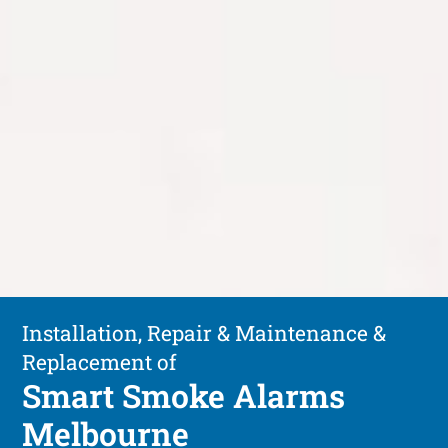
Installation, Repair & Maintenance &
Replacement of
Smart Smoke Alarms
Melbourne