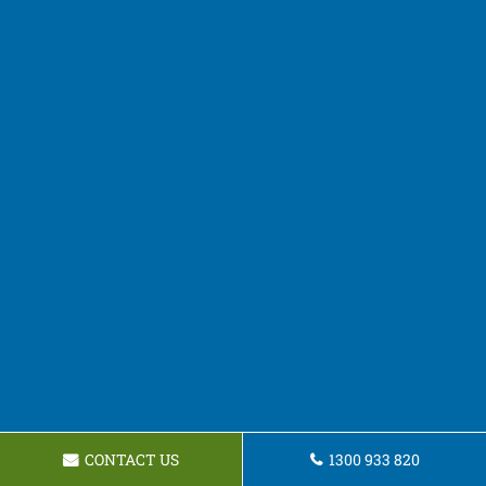
CONTACT US
1300 933 820