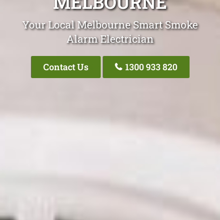
MELBOURNE
Your Local Melbourne Smart Smoke
Alarm Electrician
Contact Us
1300 933 820