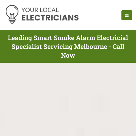
Leading Smart Smoke Alarm Electricial
Specialist Servicing Melbourne - Call
Now