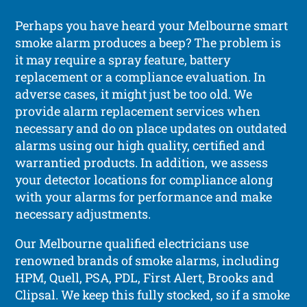
Perhaps you have heard your Melbourne smart
smoke alarm produces a beep? The problem is
it may require a spray feature, battery
replacement or a compliance evaluation. In
adverse cases, it might just be too old. We
provide alarm replacement services when
necessary and do on place updates on outdated
alarms using our high quality, certified and
warrantied products. In addition, we assess
your detector locations for compliance along
with your alarms for performance and make
necessary adjustments.
Our Melbourne qualified electricians use
renowned brands of smoke alarms, including
HPM, Quell, PSA, PDL, First Alert, Brooks and
Clipsal. We keep this fully stocked, so if a smoke