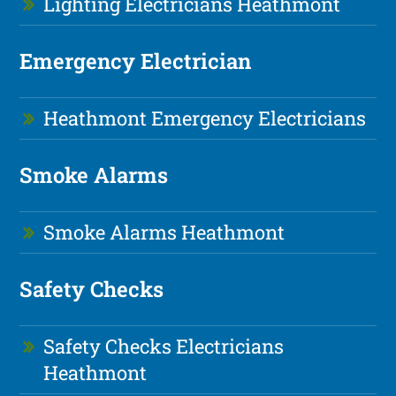
Lighting Electricians Heathmont
Emergency Electrician
Heathmont Emergency Electricians
Smoke Alarms
Smoke Alarms Heathmont
Safety Checks
Safety Checks Electricians
Heathmont