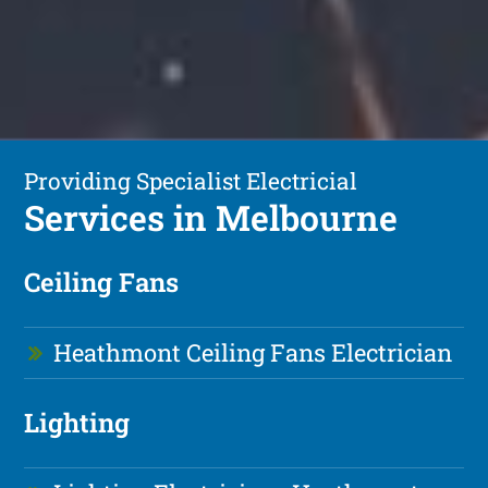
Providing Specialist Electricial
Services in Melbourne
Ceiling Fans
Heathmont Ceiling Fans Electrician
Lighting