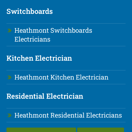
Switchboards
Heathmont Switchboards
Electricians
Kitchen Electrician
Heathmont Kitchen Electrician
Residential Electrician
Heathmont Residential Electricians