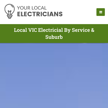
Local VIC Electricial By Service &
Suburb