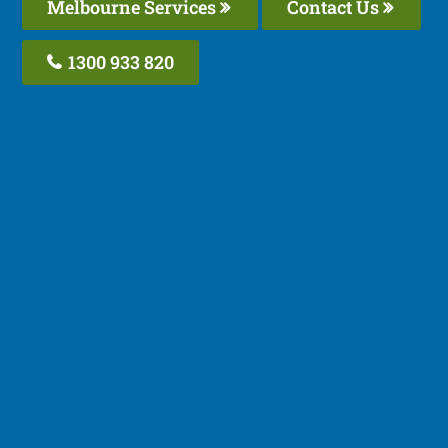
Melbourne Services
Contact Us
1300 933 820