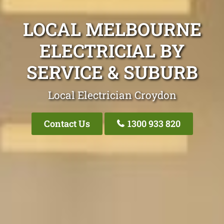
LOCAL MELBOURNE
ELECTRICIAL BY
SERVICE & SUBURB
Local Electrician Croydon
Contact Us
1300 933 820