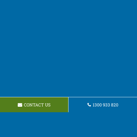
CONTACT US
1300 933 820