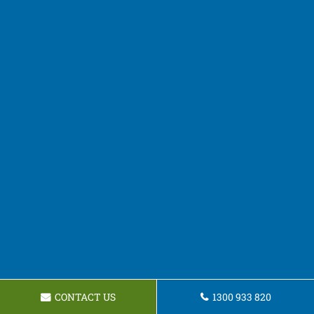
CONTACT US
1300 933 820