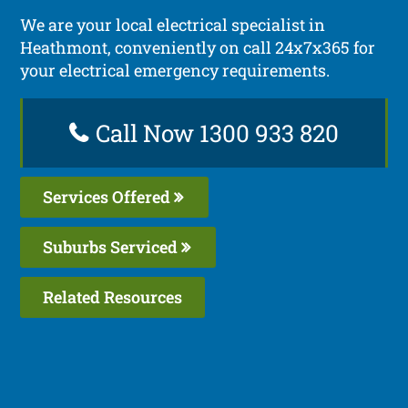
We are your local electrical specialist in
Heathmont, conveniently on call 24x7x365 for
your electrical emergency requirements.
Call Now 1300 933 820
Services Offered
Suburbs Serviced
Related Resources