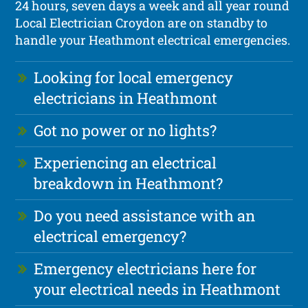
24 hours, seven days a week and all year round
Local Electrician Croydon are on standby to
handle your Heathmont electrical emergencies.
Looking for local emergency
electricians in Heathmont
Got no power or no lights?
Experiencing an electrical
breakdown in Heathmont?
Do you need assistance with an
electrical emergency?
Emergency electricians here for
your electrical needs in Heathmont