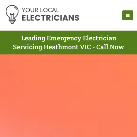
Leading Emergency Electrician
Servicing Heathmont VIC - Call Now