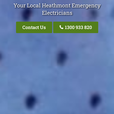
Your Local Heathmont Emergency
Electricians
Contact Us
1300 933 820