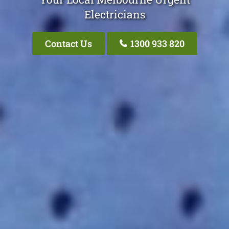
Electricians
Contact Us
1300 933 820