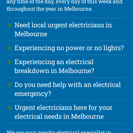
any time of the day, every day of this week and
throughout the year in Melbourne.
Need local urgent electricians in
Melbourne
Experiencing no power or no lights?
Experiencing an electrical
breakdown in Melbourne?
Do you need help with an electrical
emergency?
Urgent electricians here for your
electrical needs in Melbourne
We are your nearby electrical specialist in