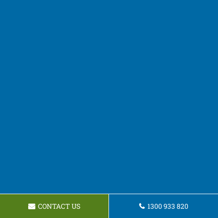
CONTACT US
1300 933 820