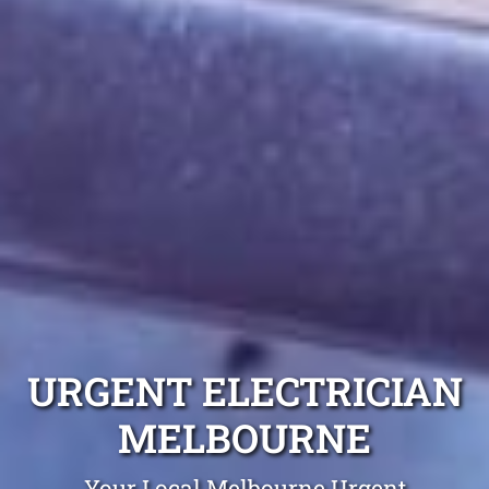
URGENT ELECTRICIAN
MELBOURNE
Your Local Melbourne Urgent