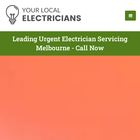
Leading Urgent Electrician Servicing
Melbourne - Call Now