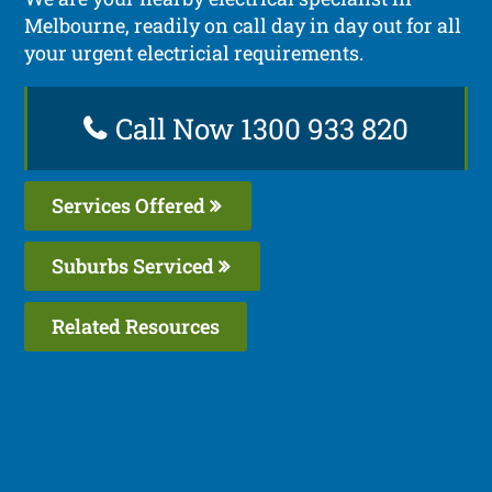
Melbourne, readily on call day in day out for all
your urgent electricial requirements.
Call Now 1300 933 820
Services Offered
Suburbs Serviced
Related Resources