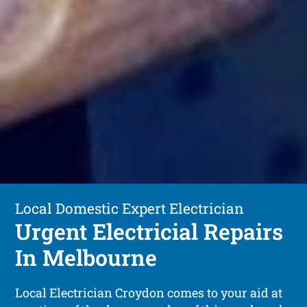
Local Domestic Expert Electrician
Urgent Electricial Repairs
In Melbourne
Local Electrician Croydon comes to your aid at