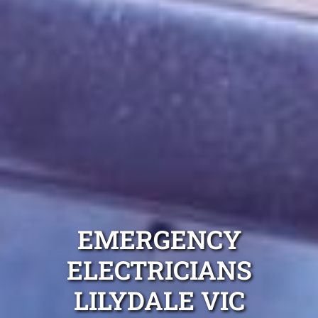
EMERGENCY
ELECTRICIANS
LILYDALE VIC