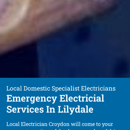
Local Domestic Specialist Electricians
Emergency Electricial
Services In Lilydale
Local Electrician Croydon will come to your