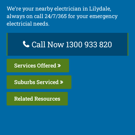
We’re your nearby electrician in Lilydale,
always on call 24/7/365 for your emergency
electricial needs.
Call Now 1300 933 820
Services Offered
Suburbs Serviced
Related Resources