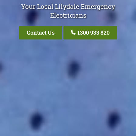
Your Local Lilydale Emergency
Electricians
Contact Us
1300 933 820