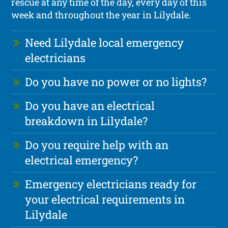
rescue at any time of the day, every day of this
week and throughout the year in Lilydale.
Need Lilydale local emergency
electricians
Do you have no power or no lights?
Do you have an electrical
breakdown in Lilydale?
Do you require help with an
electrical emergency?
Emergency electricians ready for
your electrical requirements in
Lilydale