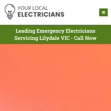
Leading Emergency Electricians
Servicing Lilydale VIC - Call Now