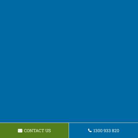
CONTACT US
1300 933 820