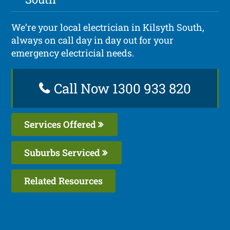
We’re your local electrician in Kilsyth South,
always on call day in day out for your
emergency electricial needs.
Call Now 1300 933 820
Services Offered
Suburbs Serviced
Related Resources