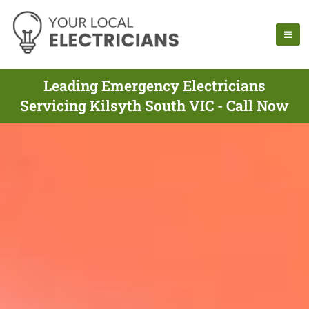
Leading Emergency Electricians
Servicing Kilsyth South VIC - Call Now