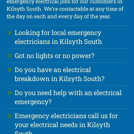
emergency electrical jobs for our customers in
Kilsyth South. We’re contactable at any time of
the day on each and every day of the year.
Looking for local emergency
electricians in Kilsyth South
Got no lights or no power?
Do you have an electrical
breakdown in Kilsyth South?
Do you need help with an electrical
emergency?
Emergency electricians call us for
your electrical needs in Kilsyth
South