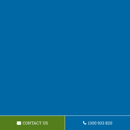
CONTACT US
1300 933 820