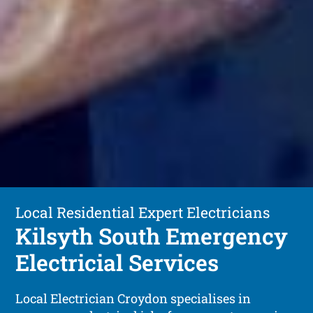
Local Residential Expert Electricians
Kilsyth South Emergency
Electricial Services
Local Electrician Croydon specialises in