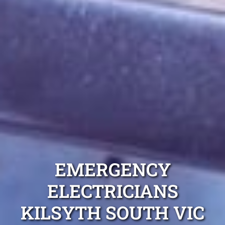
EMERGENCY
ELECTRICIANS
KILSYTH SOUTH VIC