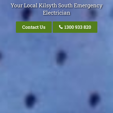
Your Local Kilsyth South Emergency
Electrician
Contact Us
1300 933 820