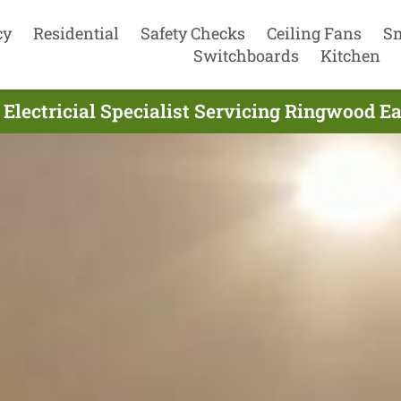
cy
Residential
Safety Checks
Ceiling Fans
S
Switchboards
Kitchen
 Electricial Specialist Servicing Ringwood Ea