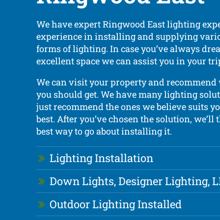
We have expert Ringwood East lighting expe
experience in installing and supplying vari
forms of lighting. In case you’ve always dre
excellent space we can assist you in your tri
We can visit your property and recommend
you should get. We have many lighting solut
just recommend the ones we believe suits yo
best. After you’ve chosen the solution, we’ll
best way to go about installing it.
Lighting Installation
Down Lights, Designer Lighting, 
Outdoor Lighting Installed