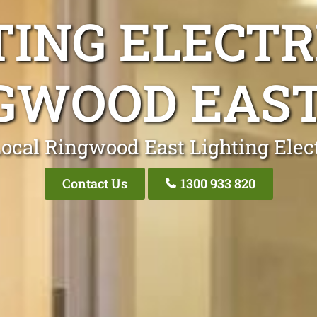
TING ELECTR
GWOOD EAST
ocal Ringwood East Lighting Elec
Contact Us
1300 933 820