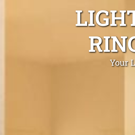
LIGH
RIN
Your L