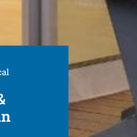
cal
&
an