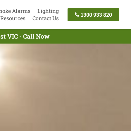
moke Alarms
Lighting
1300 933 820
Resources
Contact Us
st VIC - Call Now