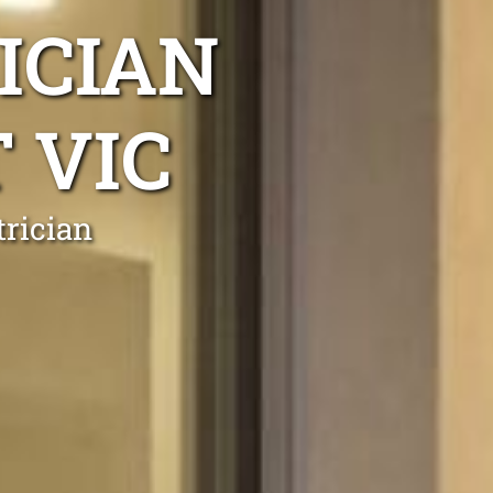
ICIAN
 VIC
trician