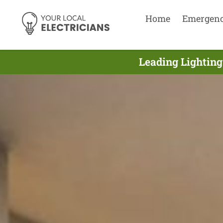
Home
Emergen
Leading Lighting