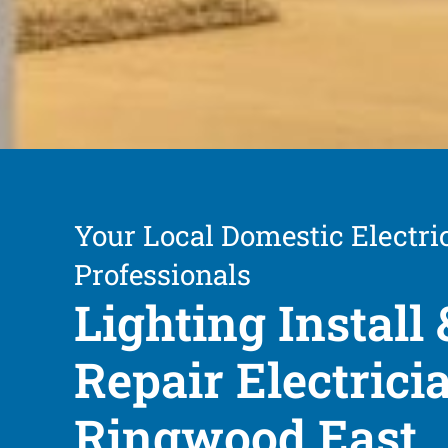
Your Local Domestic Electri
Professionals
Lighting Install 
Repair Electrici
Ringwood East