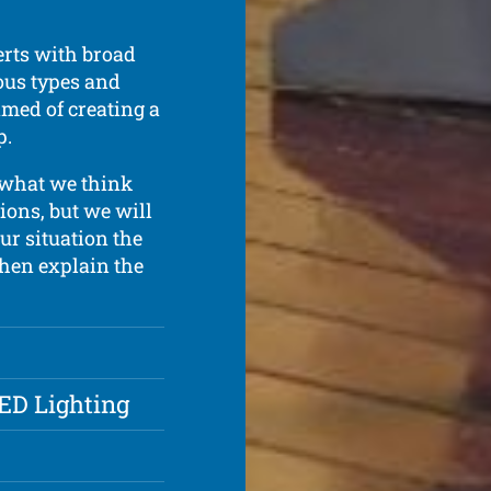
rts with broad
ous types and
amed of creating a
p.
 what we think
ions, but we will
ur situation the
 then explain the
LED Lighting