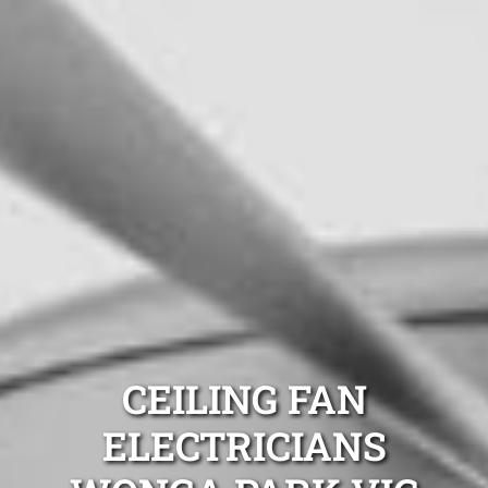
CEILING FAN
ELECTRICIANS