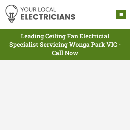
Leading Ceiling Fan Electricial
Specialist Servicing Wonga Park VIC -
Call Now