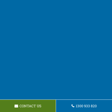
CONTACT US
1300 933 820