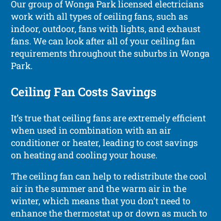
Our group of Wonga Park licensed electricians
work with all types of ceiling fans, such as
indoor, outdoor, fans with lights, and exhaust
fans. We can look after all of your ceiling fan
requirements throughout the suburbs in Wonga
Park.
Ceiling Fan Costs Savings
It’s true that ceiling fans are extremely efficient
when used in combination with an air
conditioner or heater, leading to cost savings
on heating and cooling your house.
The ceiling fan can help to redistribute the cool
air in the summer and the warm air in the
winter, which means that you don’t need to
enhance the thermostat up or down as much to