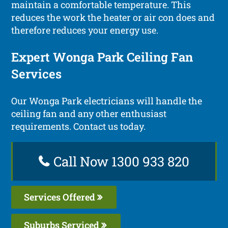
maintain a comfortable temperature. This
reduces the work the heater or air con does and
therefore reduces your energy use.
Expert Wonga Park Ceiling Fan
Services
Our Wonga Park electricians will handle the
ceiling fan and any other enthusiast
requirements. Contact us today.
Call Now 1300 933 820
Services Offered
Suburbs Serviced