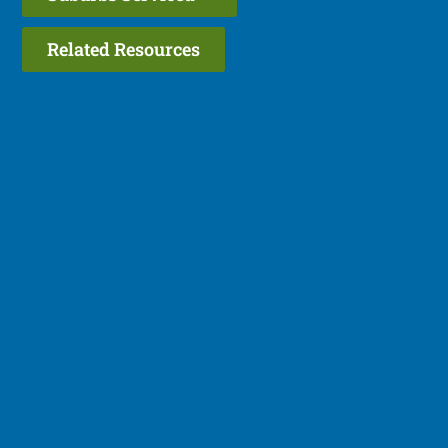
Related Resources