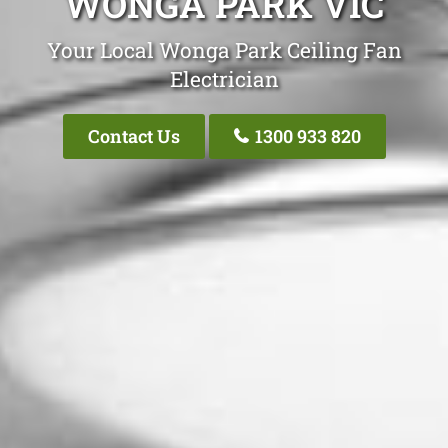
WONGA PARK VIC
Your Local Wonga Park Ceiling Fan
Electrician
Contact Us
1300 933 820