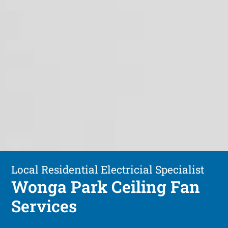
Local Residential Electricial Specialist
Wonga Park Ceiling Fan
Services